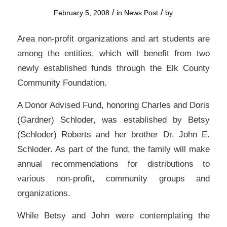
/
/
February 5, 2008
in
News Post
by
Area non-profit organizations and art students are
among the entities, which will benefit from two
newly established funds through the Elk County
Community Foundation.
A Donor Advised Fund, honoring Charles and Doris
(Gardner) Schloder, was established by Betsy
(Schloder) Roberts and her brother Dr. John E.
Schloder. As part of the fund, the family will make
annual recommendations for distributions to
various non-profit, community groups and
organizations.
While Betsy and John were contemplating the