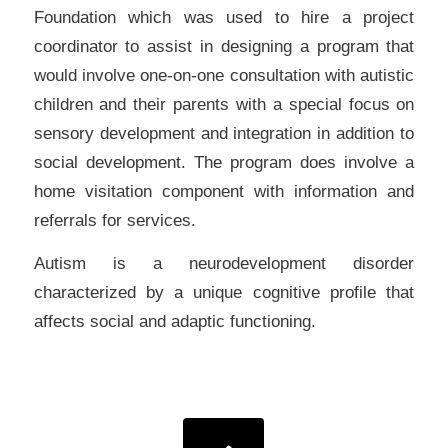
Foundation which was used to hire a project
coordinator to assist in designing a program that
would involve one-on-one consultation with autistic
children and their parents with a special focus on
sensory development and integration in addition to
social development. The program does involve a
home visitation component with information and
referrals for services.
Autism is a neurodevelopment disorder
characterized by a unique cognitive profile that
affects social and adaptic functioning.