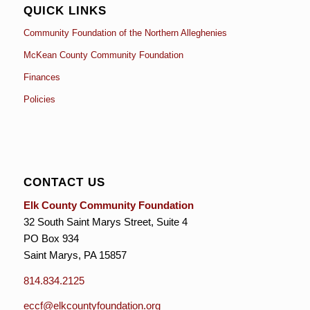
QUICK LINKS
Community Foundation of the Northern Alleghenies
McKean County Community Foundation
Finances
Policies
CONTACT US
Elk County Community Foundation
32 South Saint Marys Street, Suite 4
PO Box 934
Saint Marys, PA 15857
814.834.2125
eccf@elkcountyfoundation.org