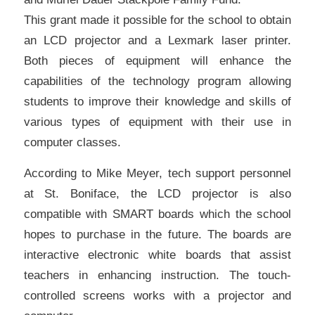
This grant made it possible for the school to obtain
an LCD projector and a Lexmark laser printer.
Both pieces of equipment will enhance the
capabilities of the technology program allowing
students to improve their knowledge and skills of
various types of equipment with their use in
computer classes.
According to Mike Meyer, tech support personnel
at St. Boniface, the LCD projector is also
compatible with SMART boards which the school
hopes to purchase in the future. The boards are
interactive electronic white boards that assist
teachers in enhancing instruction. The touch-
controlled screens works with a projector and