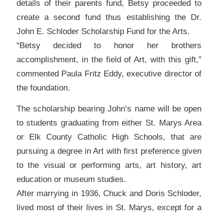
details of their parents fund, Betsy proceeded to
create a second fund thus establishing the Dr.
John E. Schloder Scholarship Fund for the Arts.
“Betsy decided to honor her brothers
accomplishment, in the field of Art, with this gift,”
commented Paula Fritz Eddy, executive director of
the foundation.
The scholarship bearing John’s name will be open
to students graduating from either St. Marys Area
or Elk County Catholic High Schools, that are
pursuing a degree in Art with first preference given
to the visual or performing arts, art history, art
education or museum studies.
After marrying in 1936, Chuck and Doris Schloder,
lived most of their lives in St. Marys, except for a