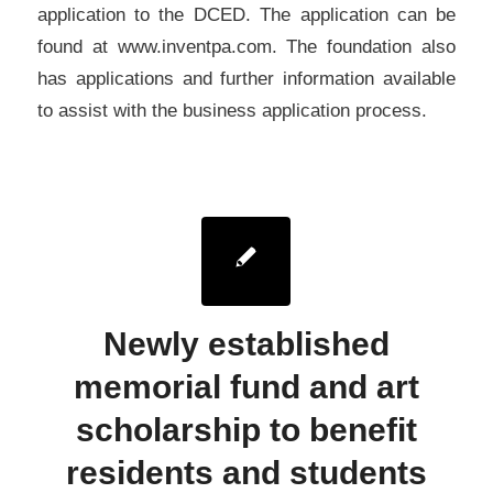
application to the DCED. The application can be
found at www.inventpa.com. The foundation also
has applications and further information available
to assist with the business application process.
Newly established
memorial fund and art
scholarship to benefit
residents and students