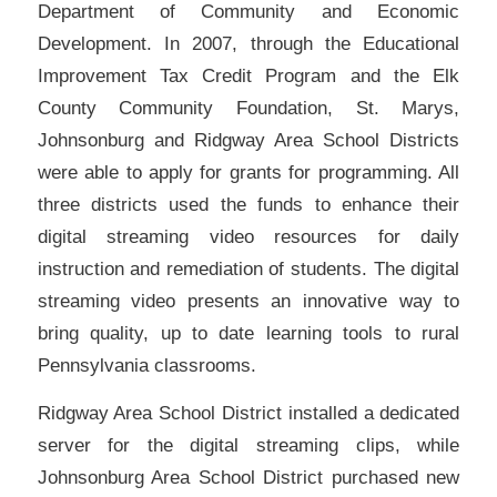
Department of Community and Economic
Development. In 2007, through the Educational
Improvement Tax Credit Program and the Elk
County Community Foundation, St. Marys,
Johnsonburg and Ridgway Area School Districts
were able to apply for grants for programming. All
three districts used the funds to enhance their
digital streaming video resources for daily
instruction and remediation of students. The digital
streaming video presents an innovative way to
bring quality, up to date learning tools to rural
Pennsylvania classrooms.
Ridgway Area School District installed a dedicated
server for the digital streaming clips, while
Johnsonburg Area School District purchased new