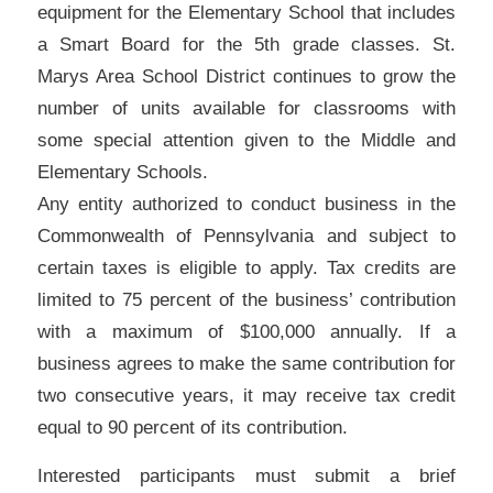
equipment for the Elementary School that includes
a Smart Board for the 5th grade classes. St.
Marys Area School District continues to grow the
number of units available for classrooms with
some special attention given to the Middle and
Elementary Schools.
Any entity authorized to conduct business in the
Commonwealth of Pennsylvania and subject to
certain taxes is eligible to apply. Tax credits are
limited to 75 percent of the business’ contribution
with a maximum of $100,000 annually. If a
business agrees to make the same contribution for
two consecutive years, it may receive tax credit
equal to 90 percent of its contribution.
Interested participants must submit a brief