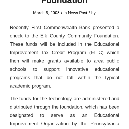
Foundation
/
/
March 5, 2008
in
News Post
by
Recently First Commonwealth Bank presented a
check to the Elk County Community Foundation.
These funds will be included in the Educational
Improvement Tax Credit Program (EITC) which
then will make grants available to area public
schools to support innovative educational
programs that do not fall within the typical
academic program.
The funds for the technology are administered and
distributed through the foundation, which has been
designated to serve as an Educational
Improvement Organization by the Pennsylvania