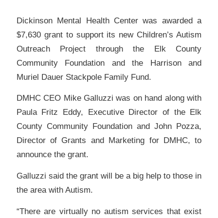
Dickinson Mental Health Center was awarded a
$7,630 grant to support its new Children’s Autism
Outreach Project through the Elk County
Community Foundation and the Harrison and
Muriel Dauer Stackpole Family Fund.
DMHC CEO Mike Galluzzi was on hand along with
Paula Fritz Eddy, Executive Director of the Elk
County Community Foundation and John Pozza,
Director of Grants and Marketing for DMHC, to
announce the grant.
Galluzzi said the grant will be a big help to those in
the area with Autism.
“There are virtually no autism services that exist