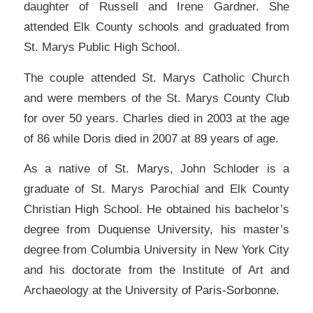
daughter of Russell and Irene Gardner. She
attended Elk County schools and graduated from
St. Marys Public High School.
The couple attended St. Marys Catholic Church
and were members of the St. Marys County Club
for over 50 years. Charles died in 2003 at the age
of 86 while Doris died in 2007 at 89 years of age.
As a native of St. Marys, John Schloder is a
graduate of St. Marys Parochial and Elk County
Christian High School. He obtained his bachelor’s
degree from Duquense University, his master’s
degree from Columbia University in New York City
and his doctorate from the Institute of Art and
Archaeology at the University of Paris-Sorbonne.