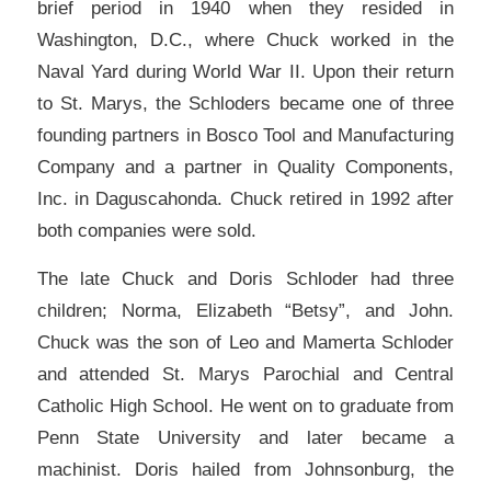
brief period in 1940 when they resided in
Washington, D.C., where Chuck worked in the
Naval Yard during World War II. Upon their return
to St. Marys, the Schloders became one of three
founding partners in Bosco Tool and Manufacturing
Company and a partner in Quality Components,
Inc. in Daguscahonda. Chuck retired in 1992 after
both companies were sold.
The late Chuck and Doris Schloder had three
children; Norma, Elizabeth “Betsy”, and John.
Chuck was the son of Leo and Mamerta Schloder
and attended St. Marys Parochial and Central
Catholic High School. He went on to graduate from
Penn State University and later became a
machinist. Doris hailed from Johnsonburg, the