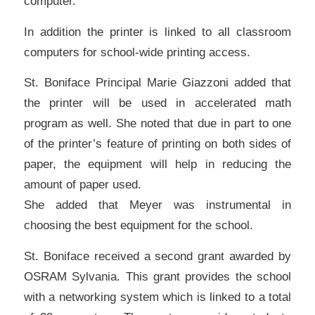
computer.
In addition the printer is linked to all classroom
computers for school-wide printing access.
St. Boniface Principal Marie Giazzoni added that
the printer will be used in accelerated math
program as well. She noted that due in part to one
of the printer’s feature of printing on both sides of
paper, the equipment will help in reducing the
amount of paper used.
She added that Meyer was instrumental in
choosing the best equipment for the school.
St. Boniface received a second grant awarded by
OSRAM Sylvania. This grant provides the school
with a networking system which is linked to a total