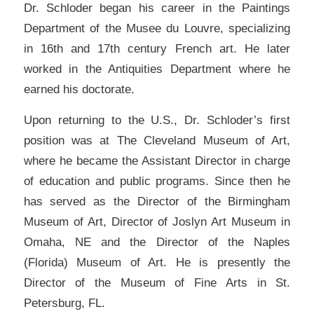
Dr. Schloder began his career in the Paintings
Department of the Musee du Louvre, specializing
in 16th and 17th century French art. He later
worked in the Antiquities Department where he
earned his doctorate.
Upon returning to the U.S., Dr. Schloder’s first
position was at The Cleveland Museum of Art,
where he became the Assistant Director in charge
of education and public programs. Since then he
has served as the Director of the Birmingham
Museum of Art, Director of Joslyn Art Museum in
Omaha, NE and the Director of the Naples
(Florida) Museum of Art. He is presently the
Director of the Museum of Fine Arts in St.
Petersburg, FL.