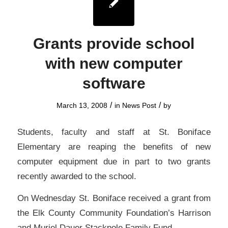
Grants provide school
with new computer
software
/
/
March 13, 2008
in
News Post
by
Students, faculty and staff at St. Boniface
Elementary are reaping the benefits of new
computer equipment due in part to two grants
recently awarded to the school.
On Wednesday St. Boniface received a grant from
the Elk County Community Foundation’s Harrison
and Muriel Dauer Stackpole Family Fund.