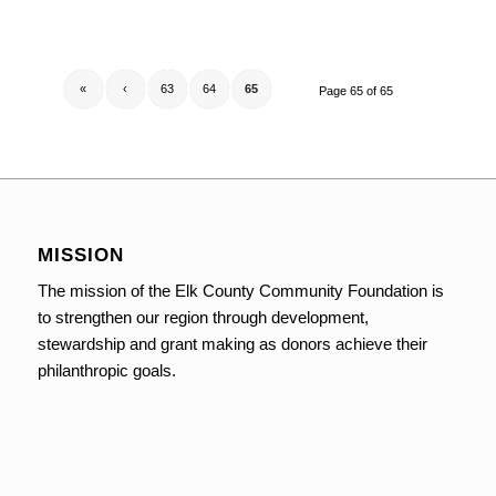
«
‹
63
64
65
Page 65 of 65
MISSION
The mission of the Elk County Community Foundation is
to strengthen our region through development,
stewardship and grant making as donors achieve their
philanthropic goals.