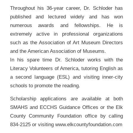
Throughout his 36-year career, Dr. Schloder has
published and lectured widely and has won
numerous awards and fellowships. He is
extremely active in professional organizations
such as the Association of Art Museum Directors
and the American Association of Museums.
In his spare time Dr. Schloder works with the
Literacy Volunteers of America, tutoring English as
a second language (ESL) and visiting inner-city
schools to promote the reading.
Scholarship applications are available at both
SMAHS and ECCHS Guidance Offices or the Elk
County Community Foundation office by calling
834-2125 or visiting www.elkcountyfoundation.com