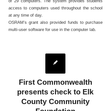
of 29 computers. The system provides students
access to computers used throughout the school
at any time of day.
OSRAM’s grant also provided funds to purchase
multi-user software for use in the computer lab.
First Commonwealth
presents check to Elk
County Community