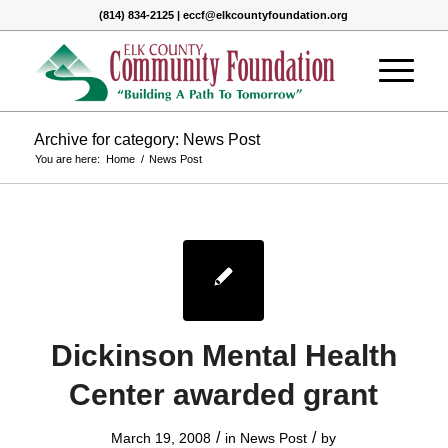
(814) 834-2125 | eccf@elkcountyfoundation.org
Archive for category: News Post
You are here:
Home
/
News Post
Dickinson Mental Health
Center awarded grant
/
/
March 19, 2008
in
News Post
by