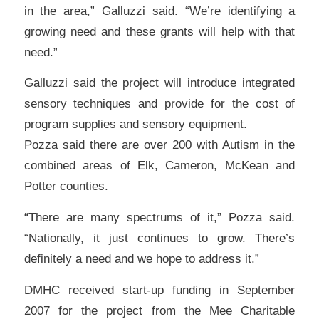
in the area,” Galluzzi said. “We’re identifying a
growing need and these grants will help with that
need.”
Galluzzi said the project will introduce integrated
sensory techniques and provide for the cost of
program supplies and sensory equipment.
Pozza said there are over 200 with Autism in the
combined areas of Elk, Cameron, McKean and
Potter counties.
“There are many spectrums of it,” Pozza said.
“Nationally, it just continues to grow. There’s
definitely a need and we hope to address it.”
DMHC received start-up funding in September
2007 for the project from the Mee Charitable