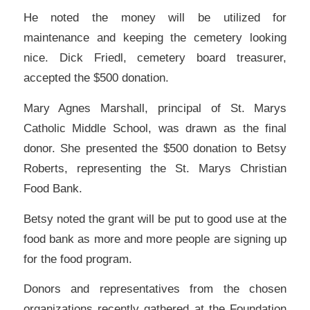
He noted the money will be utilized for
maintenance and keeping the cemetery looking
nice. Dick Friedl, cemetery board treasurer,
accepted the $500 donation.
Mary Agnes Marshall, principal of St. Marys
Catholic Middle School, was drawn as the final
donor. She presented the $500 donation to Betsy
Roberts, representing the St. Marys Christian
Food Bank.
Betsy noted the grant will be put to good use at the
food bank as more and more people are signing up
for the food program.
Donors and representatives from the chosen
organizations recently gathered at the Foundation