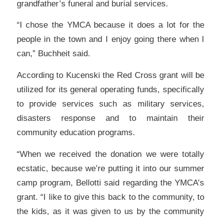
grandfather’s funeral and burial services.
“I chose the YMCA because it does a lot for the
people in the town and I enjoy going there when I
can,” Buchheit said.
According to Kucenski the Red Cross grant will be
utilized for its general operating funds, specifically
to provide services such as military services,
disasters response and to maintain their
community education programs.
“When we received the donation we were totally
ecstatic, because we’re putting it into our summer
camp program, Bellotti said regarding the YMCA’s
grant. “I like to give this back to the community, to
the kids, as it was given to us by the community