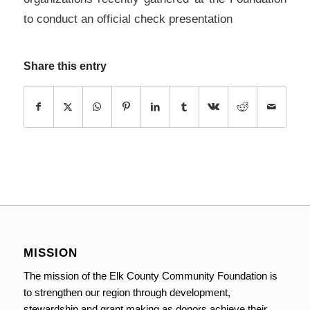
to conduct an official check presentation
Share this entry
MISSION
The mission of the Elk County Community Foundation is
to strengthen our region through development,
stewardship and grant making as donors achieve their