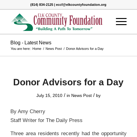
(814) 834-2125 | eccf@elkcountyfoundation.org
Blog - Latest News
You are here:
Home
/
News Post
/
Donor Advisors for a Day
Donor Advisors for a Day
/
/
July 15, 2010
in
News Post
by
By Amy Cherry
Staff Writer for The Daily Press
Three area residents recently had the opportunity