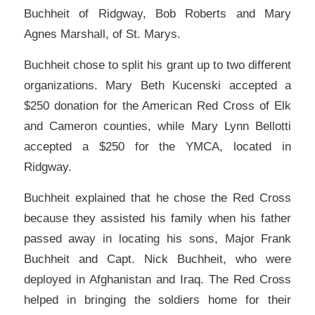
Buchheit of Ridgway, Bob Roberts and Mary
Agnes Marshall, of St. Marys.
Buchheit chose to split his grant up to two different
organizations. Mary Beth Kucenski accepted a
$250 donation for the American Red Cross of Elk
and Cameron counties, while Mary Lynn Bellotti
accepted a $250 for the YMCA, located in
Ridgway.
Buchheit explained that he chose the Red Cross
because they assisted his family when his father
passed away in locating his sons, Major Frank
Buchheit and Capt. Nick Buchheit, who were
deployed in Afghanistan and Iraq. The Red Cross
helped in bringing the soldiers home for their