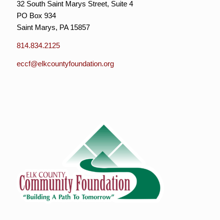
32 South Saint Marys Street, Suite 4
PO Box 934
Saint Marys, PA 15857
814.834.2125
eccf@elkcountyfoundation.org