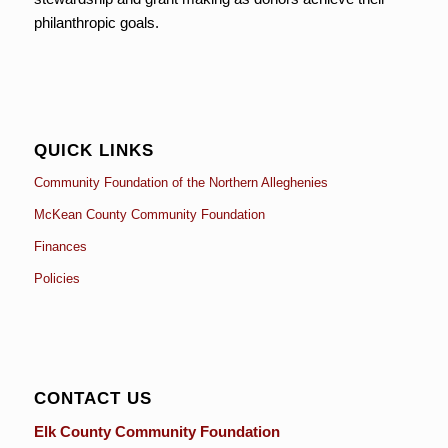
philanthropic goals.
QUICK LINKS
Community Foundation of the Northern Alleghenies
McKean County Community Foundation
Finances
Policies
CONTACT US
Elk County Community Foundation