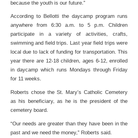
because the youth is our future.”
According to Bellotti the daycamp program runs
anywhere from 6:30 a.m. to 5 p.m. Children
participate in a variety of activities, crafts,
swimming and field trips. Last year field trips were
local due to lack of funding for transportation. This
year there are 12-18 children, ages 6-12, enrolled
in daycamp which runs Mondays through Friday
for 11 weeks.
Roberts chose the St. Mary’s Catholic Cemetery
as his beneficiary, as he is the president of the
cemetery board.
“Our needs are greater than they have been in the
past and we need the money,” Roberts said.