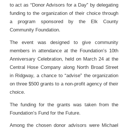
to act as “Donor Advisors for a Day” by delegating
funding to the organization of their choice through
a program sponsored by the Elk County
Community Foundation.
The event was designed to give community
members in attendance at the Foundation’s 10th
Anniversary Celebration, held on March 24 at the
Central Hose Company along North Broad Street
in Ridgway, a chance to “advise” the organization
on three $500 grants to a non-profit agency of their
choice.
The funding for the grants was taken from the
Foundation’s Fund for the Future.
Among the chosen donor advisors were Michael