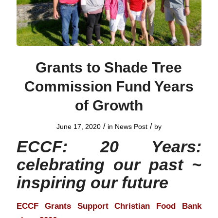
Grants to Shade Tree
Commission Fund Years
of Growth
/
/
June 17, 2020
in
News Post
by
ECCF: 20 Years:
celebrating our past ~
inspiring our future
ECCF Grants Support Christian Food Bank