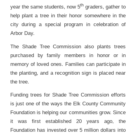
th
year the same students, now 5
graders, gather to
help plant a tree in their honor somewhere in the
city during a special program in celebration of
Arbor Day.
The Shade Tree Commission also plants trees
purchased by family members in honor or in
memory of loved ones. Families can participate in
the planting, and a recognition sign is placed near
the tree.
Funding trees for Shade Tree Commission efforts
is just one of the ways the Elk County Community
Foundation is helping our communities grow. Since
it was first established 20 years ago, the
Foundation has invested over 5 million dollars into