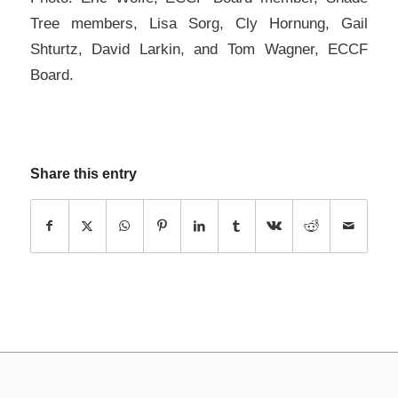
Tree members, Lisa Sorg, Cly Hornung, Gail
Shturtz, David Larkin, and Tom Wagner, ECCF
Board.
Share this entry