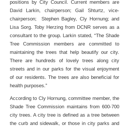
positions by City Council. Current members are
David Larkin, chairperson; Gail Shturtz, vice-
chairperson; Stephen Bagley, Cly Hornung; and
Lisa Sorg. Toby Herzing from DCNR serves as a
consultant to the group. Larkin stated, “The Shade
Tree Commission members are committed to
maintaining the trees that help beautify our city.
There are hundreds of lovely trees along city
streets and in our parks for the visual enjoyment
of our residents. The trees are also beneficial for
health purposes.”
According to Cly Hornung, committee member, the
Shade Tree Commission maintains from 600-700
city trees. A city tree is defined as a tree between
the curb and sidewalk, or those in city parks and