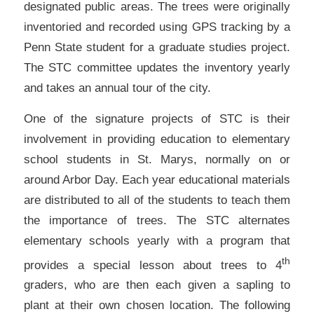
designated public areas. The trees were originally
inventoried and recorded using GPS tracking by a
Penn State student for a graduate studies project.
The STC committee updates the inventory yearly
and takes an annual tour of the city.
One of the signature projects of STC is their
involvement in providing education to elementary
school students in St. Marys, normally on or
around Arbor Day. Each year educational materials
are distributed to all of the students to teach them
the importance of trees. The STC alternates
elementary schools yearly with a program that
th
provides a special lesson about trees to 4
graders, who are then each given a sapling to
plant at their own chosen location. The following