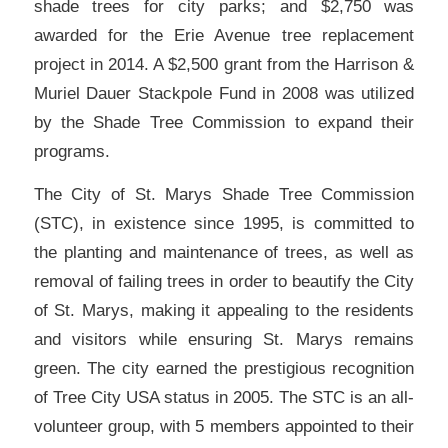
shade trees for city parks; and $2,750 was
awarded for the Erie Avenue tree replacement
project in 2014. A $2,500 grant from the Harrison &
Muriel Dauer Stackpole Fund in 2008 was utilized
by the Shade Tree Commission to expand their
programs.
The City of St. Marys Shade Tree Commission
(STC), in existence since 1995, is committed to
the planting and maintenance of trees, as well as
removal of failing trees in order to beautify the City
of St. Marys, making it appealing to the residents
and visitors while ensuring St. Marys remains
green. The city earned the prestigious recognition
of Tree City USA status in 2005. The STC is an all-
volunteer group, with 5 members appointed to their