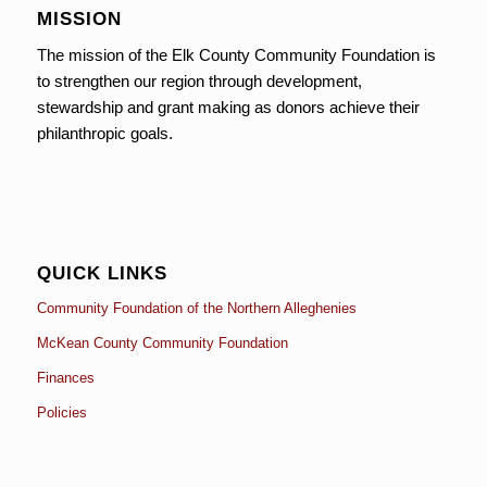
MISSION
The mission of the Elk County Community Foundation is
to strengthen our region through development,
stewardship and grant making as donors achieve their
philanthropic goals.
QUICK LINKS
Community Foundation of the Northern Alleghenies
McKean County Community Foundation
Finances
Policies