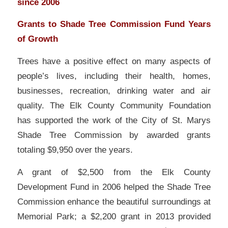
since 2006
Grants to Shade Tree Commission Fund Years
of Growth
Trees have a positive effect on many aspects of
people’s lives, including their health, homes,
businesses, recreation, drinking water and air
quality. The Elk County Community Foundation
has supported the work of the City of St. Marys
Shade Tree Commission by awarded grants
totaling $9,950 over the years.
A grant of $2,500 from the Elk County
Development Fund in 2006 helped the Shade Tree
Commission enhance the beautiful surroundings at
Memorial Park; a $2,200 grant in 2013 provided