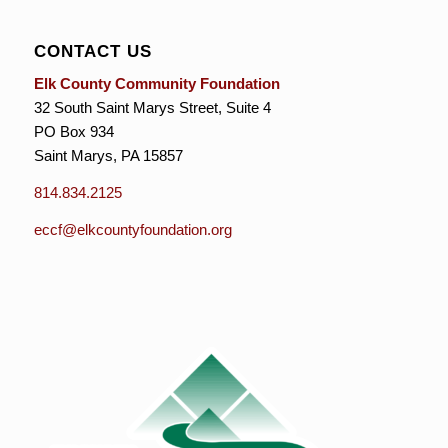
CONTACT US
Elk County Community Foundation
32 South Saint Marys Street, Suite 4
PO Box 934
Saint Marys, PA 15857
814.834.2125
eccf@elkcountyfoundation.org