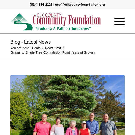
(814) 834-2125 | eccf@elkcountyfoundation.org
Blog - Latest News
You are here:
Home
/
News Post
/
Grants to Shade Tree Commission Fund Years of Growth