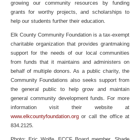
growing our community resources by funding
grants for worthy projects, and scholarships to
help our students further their education.
Elk County Community Foundation is a tax-exempt
charitable organization that provides grantmaking
support for the needs of our local communities
from funds that it maintains and administers on
behalf of multiple donors. As a public charity, the
Community Foundations also seeks support from
the general public to help grow and maintain
general community development funds. For more
information visit their website at
www.elkcountyfoundation.org
or call the office at
834.2125.
Photo: Eric Wolfe, ECCF Board member, Shade