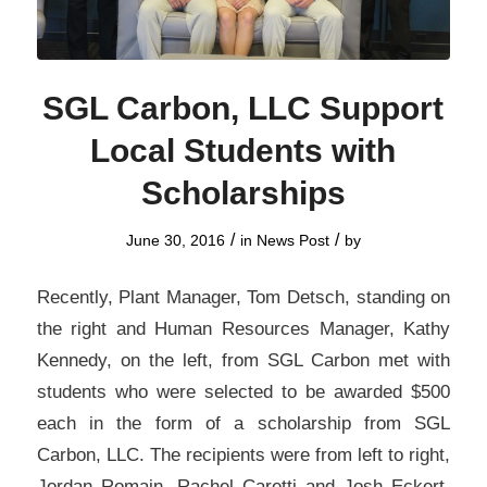
SGL Carbon, LLC Support
Local Students with
Scholarships
/
/
June 30, 2016
in
News Post
by
Recently, Plant Manager, Tom Detsch, standing on
the right and Human Resources Manager, Kathy
Kennedy, on the left, from SGL Carbon met with
students who were selected to be awarded $500
each in the form of a scholarship from SGL
Carbon, LLC. The recipients were from left to right,
Jordan Romain, Rachel Caretti and Josh Eckert.