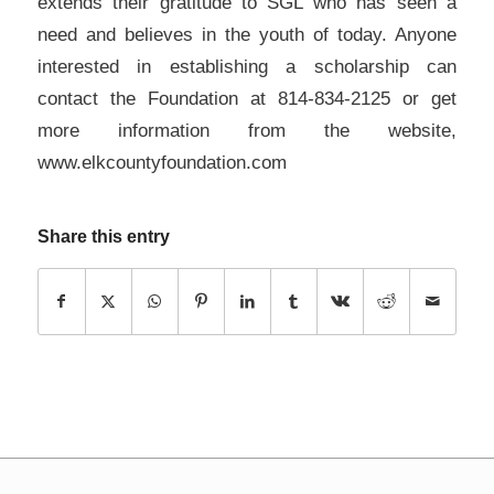
extends their gratitude to SGL who has seen a
need and believes in the youth of today. Anyone
interested in establishing a scholarship can
contact the Foundation at 814-834-2125 or get
more information from the website,
www.elkcountyfoundation.com
Share this entry