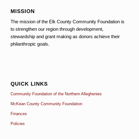
MISSION
The mission of the Elk County Community Foundation is
to strengthen our region through development,
stewardship and grant making as donors achieve their
philanthropic goals.
QUICK LINKS
Community Foundation of the Northern Alleghenies
McKean County Community Foundation
Finances
Policies