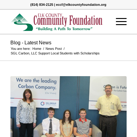
(814) 834-2125 | eccf@elkcountyfoundation.org
Blog - Latest News
You are here:
Home
/
News Post
/
SGL Carbon, LLC Support Local Students with Scholarships