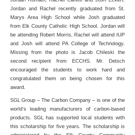
Jordan and Rachel recently graduated from St.
Marys Area High School while Josh graduated
from Elk County Catholic High School. Jordan will
be attending Robert Morris, Rachel will attend IUP
and Josh will attend PA College of Technology.
Missing from the photo is Jacob Chileski the
second recipient from ECCHS. Mr. Detsch
encouraged the students to work hard and
congratulated them on being chosen for this
award.
SGL Group – The Carbon Company – is one of the
world’s leading manufacturers of carbon-based
products. SGL has supported local students with
this scholarship for five years. The scholarship is