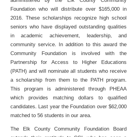
administered by the Elk County Community
Foundation who will distribute over $165,000 in
2016. These scholarships recognize high school
seniors who have displayed outstanding qualities
in academic achievement, leadership, and
community service. In addition to this award the
Community Foundation is involved with the
Partnership for Access to Higher Educations
(PATH) and will nominate all students who receive
a scholarship from them to the PATH program.
This program is administered through PHEAA
which provides matching dollars to qualified
candidates. Last year the Foundation over $62,000
matched to 56 students in our area.
The Elk County Community Foundation Board