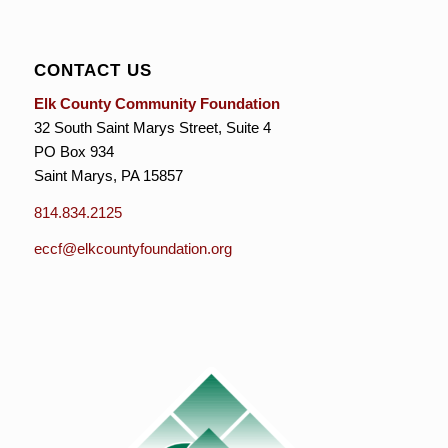
CONTACT US
Elk County Community Foundation
32 South Saint Marys Street, Suite 4
PO Box 934
Saint Marys, PA 15857
814.834.2125
eccf@elkcountyfoundation.org