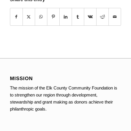
MISSION
The mission of the Elk County Community Foundation is
to strengthen our region through development,
stewardship and grant making as donors achieve their
philanthropic goals.