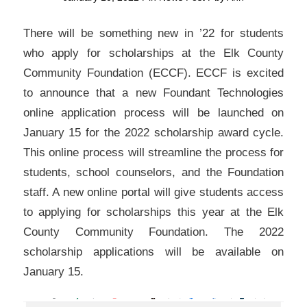
There will be something new in ’22 for students
who apply for scholarships at the Elk County
Community Foundation (ECCF). ECCF is excited
to announce that a new Foundant Technologies
online application process will be launched on
January 15 for the 2022 scholarship award cycle.
This online process will streamline the process for
students, school counselors, and the Foundation
staff. A new online portal will give students access
to applying for scholarships this year at the Elk
County Community Foundation. The 2022
scholarship applications will be available on
January 15.