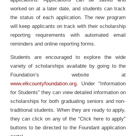
worked on at a later date, and students can track
the status of each application. The new program
will keep applicants on track with their scholarship
reporting requirements with automated email
reminders and online reporting forms.
Students are encouraged to explore the wide
variety of scholarships available by going to the
Foundation’s website at
www.elkcountyfoundation.org
. Under “Information
for Students” they can view detailed information on
scholarships for both graduating seniors and non-
traditional students. When they are ready to apply,
they can click on any of the “Click here to apply”
buttons to be directed to the Foundant application