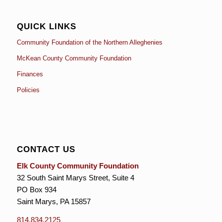
QUICK LINKS
Community Foundation of the Northern Alleghenies
McKean County Community Foundation
Finances
Policies
CONTACT US
Elk County Community Foundation
32 South Saint Marys Street, Suite 4
PO Box 934
Saint Marys, PA 15857
814.834.2125