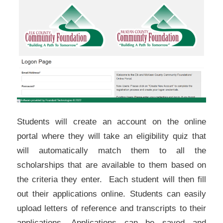
Students will create an account on the online
portal where they will take an eligibility quiz that
will automatically match them to all the
scholarships that are available to them based on
the criteria they enter. Each student will then fill
out their applications online. Students can easily
upload letters of reference and transcripts to their
applications. Applications can be saved and