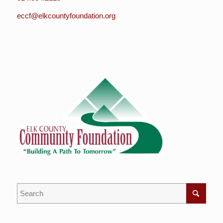
eccf@elkcountyfoundation.org