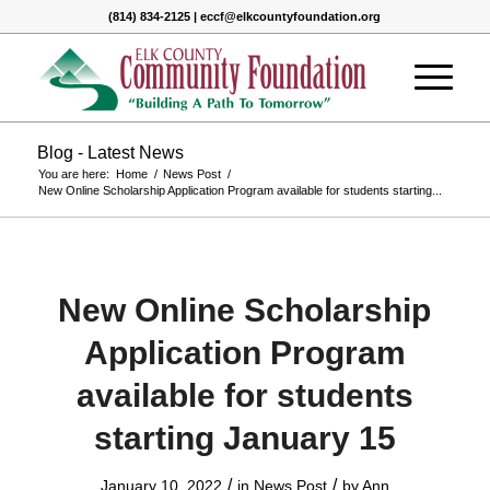
(814) 834-2125 | eccf@elkcountyfoundation.org
Blog - Latest News
You are here:
Home
/
News Post
/
New Online Scholarship Application Program available for students starting...
New Online Scholarship
Application Program
available for students
starting January 15
/
/
January 10, 2022
in
News Post
by
Ann