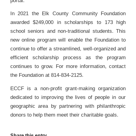
portal.
In 2021 the Elk County Community Foundation
awarded $249,000 in scholarships to 173 high
school seniors and non-traditional students. This
new online program will enable the Foundation to
continue to offer a streamlined, well-organized and
efficient scholarship process as the program
continues to grow. For more information, contact
the Foundation at 814-834-2125.
ECCF is a non-profit grant-making organization
dedicated to improving the lives of people in our
geographic area by partnering with philanthropic
donors to help them meet their charitable goals.
Share this entry