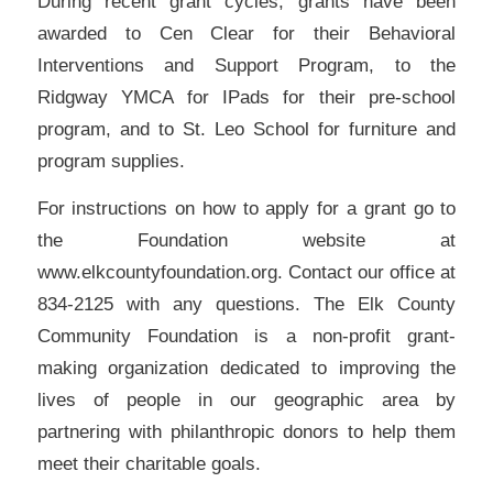
During recent grant cycles, grants have been
awarded to Cen Clear for their Behavioral
Interventions and Support Program, to the
Ridgway YMCA for IPads for their pre-school
program, and to St. Leo School for furniture and
program supplies.
For instructions on how to apply for a grant go to
the Foundation website at
www.elkcountyfoundation.org. Contact our office at
834-2125 with any questions. The Elk County
Community Foundation is a non-profit grant-
making organization dedicated to improving the
lives of people in our geographic area by
partnering with philanthropic donors to help them
meet their charitable goals.