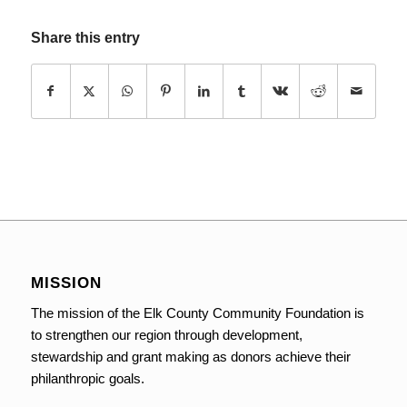
Share this entry
MISSION
The mission of the Elk County Community Foundation is
to strengthen our region through development,
stewardship and grant making as donors achieve their
philanthropic goals.