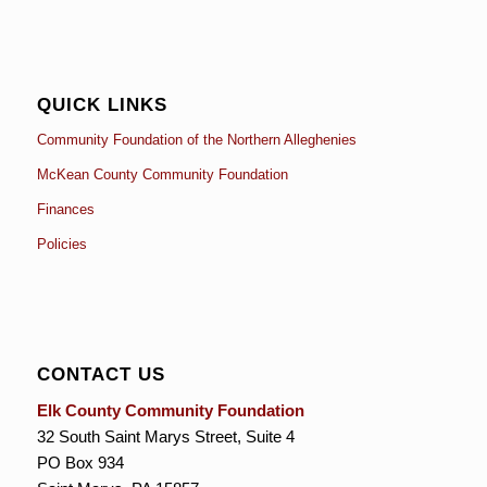
QUICK LINKS
Community Foundation of the Northern Alleghenies
McKean County Community Foundation
Finances
Policies
CONTACT US
Elk County Community Foundation
32 South Saint Marys Street, Suite 4
PO Box 934