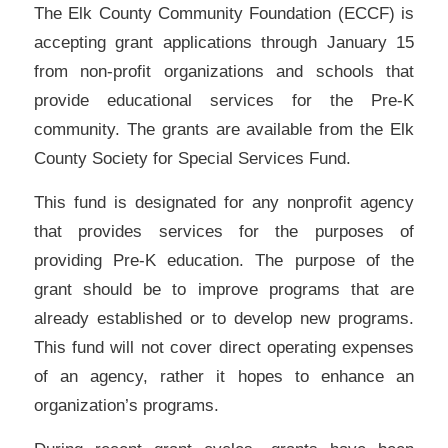
The Elk County Community Foundation (ECCF) is
accepting grant applications through January 15
from non-profit organizations and schools that
provide educational services for the Pre-K
community. The grants are available from the Elk
County Society for Special Services Fund.
This fund is designated for any nonprofit agency
that provides services for the purposes of
providing Pre-K education. The purpose of the
grant should be to improve programs that are
already established or to develop new programs.
This fund will not cover direct operating expenses
of an agency, rather it hopes to enhance an
organization’s programs.