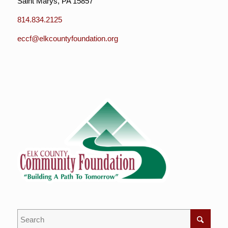
Saint Marys, PA 15857
814.834.2125
eccf@elkcountyfoundation.org