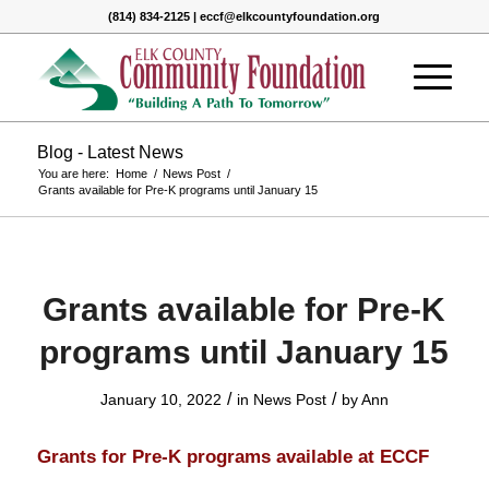
(814) 834-2125 | eccf@elkcountyfoundation.org
Blog - Latest News
You are here:
Home
/
News Post
/
Grants available for Pre-K programs until January 15
Grants available for Pre-K
programs until January 15
/
/
January 10, 2022
in
News Post
by
Ann
Grants for Pre-K programs available at ECCF