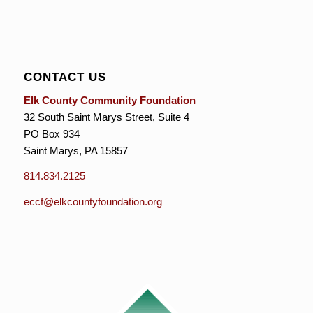
CONTACT US
Elk County Community Foundation
32 South Saint Marys Street, Suite 4
PO Box 934
Saint Marys, PA 15857
814.834.2125
eccf@elkcountyfoundation.org