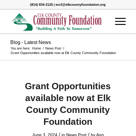
(814) 834-2125 | eccf@elkcountyfoundation.org
Blog - Latest News
You are here:
Home
/
News Post
/
Grant Opportunities available now at Elk County Community Foundation
Grant Opportunities
available now at Elk
County Community
Foundation
/
/
June 3, 2024
in
News Post
by
Ann