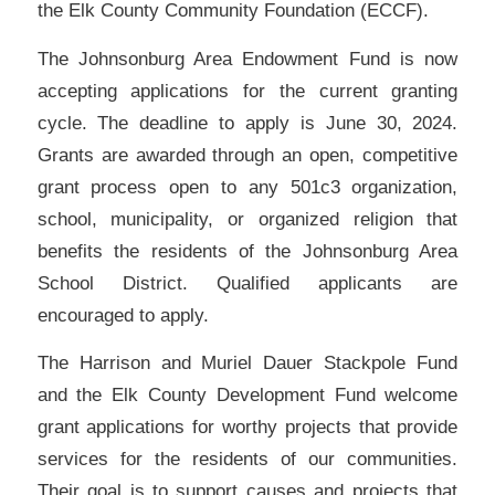
the Elk County Community Foundation (ECCF).
The Johnsonburg Area Endowment Fund is now
accepting applications for the current granting
cycle. The deadline to apply is June 30, 2024.
Grants are awarded through an open, competitive
grant process open to any 501c3 organization,
school, municipality, or organized religion that
benefits the residents of the Johnsonburg Area
School District. Qualified applicants are
encouraged to apply.
The Harrison and Muriel Dauer Stackpole Fund
and the Elk County Development Fund welcome
grant applications for worthy projects that provide
services for the residents of our communities.
Their goal is to support causes and projects that