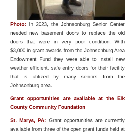
Photo:
In 2023, the Johnsonburg Senior Center
needed new basement doors to replace the old
doors that were in very poor condition. With
$3,000 in grant awards from the Johnsonburg Area
Endowment Fund they were able to install new
weather efficient, safe entry doors for their facility
that is utilized by many seniors from the
Johnsonburg area.
Grant opportunities are available at the Elk
County Community Foundation
St. Marys, PA:
Grant opportunities are currently
available from three of the open grant funds held at