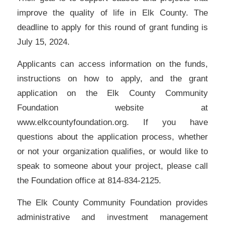
improve the quality of life in Elk County. The
deadline to apply for this round of grant funding is
July 15, 2024.
Applicants can access information on the funds,
instructions on how to apply, and the grant
application on the Elk County Community
Foundation website at
www.elkcountyfoundation.org. If you have
questions about the application process, whether
or not your organization qualifies, or would like to
speak to someone about your project, please call
the Foundation office at 814-834-2125.
The Elk County Community Foundation provides
administrative and investment management