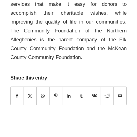
services that make it easy for donors to
accomplish their charitable wishes, while
improving the quality of life in our communities.
The Community Foundation of the Northern
Alleghenies is the parent company of the Elk
County Community Foundation and the McKean
County Community Foundation.
Share this entry