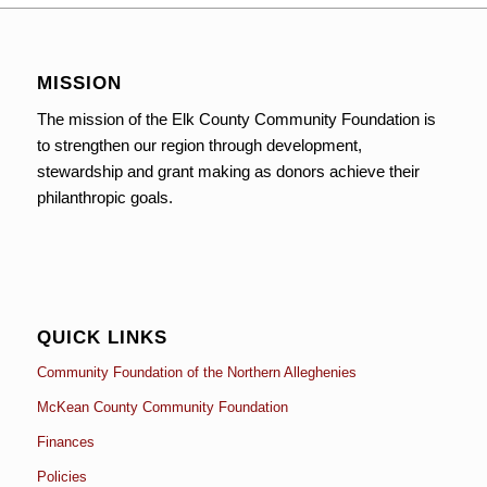
MISSION
The mission of the Elk County Community Foundation is
to strengthen our region through development,
stewardship and grant making as donors achieve their
philanthropic goals.
QUICK LINKS
Community Foundation of the Northern Alleghenies
McKean County Community Foundation
Finances
Policies