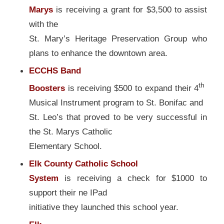
Marys
is receiving a grant for $3,500 to assist
with the
St. Mary’s Heritage Preservation Group who
plans to enhance the downtown area.
ECCHS Band
th
Boosters
is receiving $500 to expand their 4
Musical Instrument program to St. Bonifac and
St. Leo’s that proved to be very successful in
the St. Marys Catholic
Elementary School.
Elk County Catholic School
System
is receiving a check for $1000 to
support their ne IPad
initiative they launched this school year.