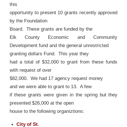
this
opportunity to present 10 grants recently approved
by the Foundation
Board. These grants are funded by the
Elk County Economic and Community
Development fund and the general unrestricted
granting dollars Fund. This year they
had a total of $32,000 to grant from these funds
with request of over
$82,000. We had 17 agency request money
and we were able to grant to 13. A few
if these grants were given in the spring but they
presented $26,000 at the open
house to the following organiztions:
City of St.