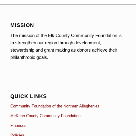
MISSION
The mission of the Elk County Community Foundation is
to strengthen our region through development,
stewardship and grant making as donors achieve their
philanthropic goals.
QUICK LINKS
Community Foundation of the Northern Alleghenies
McKean County Community Foundation
Finances
Policies