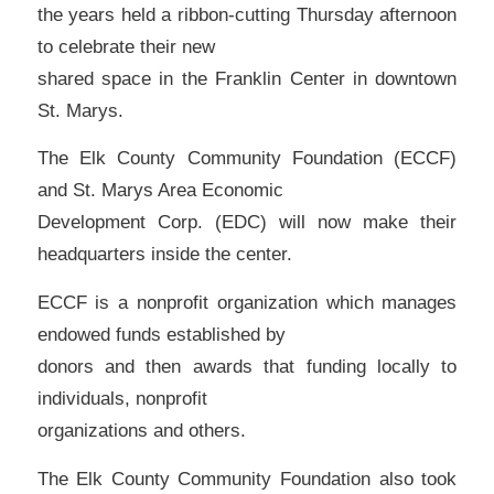
the years held a ribbon-cutting Thursday afternoon
to celebrate their new
shared space in the Franklin Center in downtown
St. Marys.
The Elk County Community Foundation (ECCF)
and St. Marys Area Economic
Development Corp. (EDC) will now make their
headquarters inside the center.
ECCF is a nonprofit organization which manages
endowed funds established by
donors and then awards that funding locally to
individuals, nonprofit
organizations and others.
The Elk County Community Foundation also took