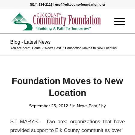
(814) 834-2125 | eccf@elkcountyfoundation.org
Blog - Latest News
You are here:
Home
/
News Post
/
Foundation Moves to New Location
Foundation Moves to New
Location
/
/
September 25, 2012
in
News Post
by
ST. MARYS – Two area organizations that have
provided support to Elk County communities over