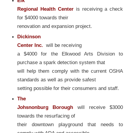
Elk
Regional Health Center
is receiving a check
for $4000 towards their
renovation and expansion project.
Dickinson
Center Inc.
will be receiving
a $4000 for the Elkwood Arts Division to
purchase a spark detection system that
will help them comply with the current OSHA
standards as well as provide safest
setting possible for their consumers and staff.
The
Johsnonburg Borough
will receive $3000
towards the resurfacing of
their downtown playground that needs to