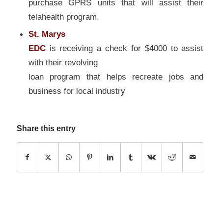
purchase GPRS units that will assist their
telahealth program.
St. Marys
EDC
is receiving a check for $4000 to assist
with their revolving
loan program that helps recreate jobs and
business for local industry
Share this entry