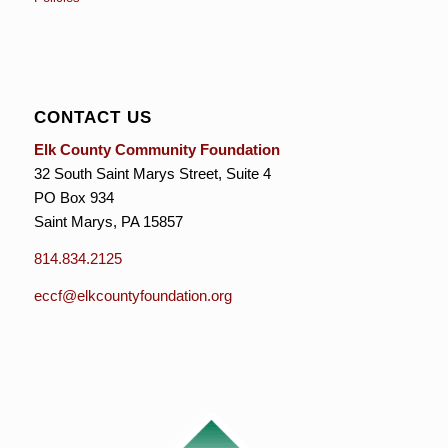
CONTACT US
Elk County Community Foundation
32 South Saint Marys Street, Suite 4
PO Box 934
Saint Marys, PA 15857
814.834.2125
eccf@elkcountyfoundation.org