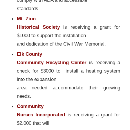
comply with ADA and accessible
standards
Mt. Zion
Historical Society
is receiving a grant for
$1000 to support the installation
and dedication of the Civil War Memorial.
Elk County
Community Recycling Center
is receiving a
check for $3000 to install a heating system
into the expansion
area needed accommodate their growing
needs.
Community
Nurses Incorporated
is receiving a grant for
$2,000 that will