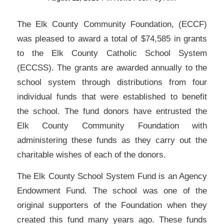
The Elk County Community Foundation, (ECCF)
was pleased to award a total of $74,585 in grants
to the Elk County Catholic School System
(ECCSS). The grants are awarded annually to the
school system through distributions from four
individual funds that were established to benefit
the school. The fund donors have entrusted the
Elk County Community Foundation with
administering these funds as they carry out the
charitable wishes of each of the donors.
The Elk County School System Fund is an Agency
Endowment Fund. The school was one of the
original supporters of the Foundation when they
created this fund many years ago. These funds