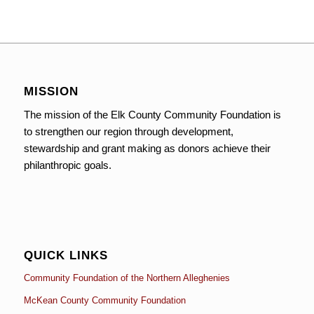
MISSION
The mission of the Elk County Community Foundation is
to strengthen our region through development,
stewardship and grant making as donors achieve their
philanthropic goals.
QUICK LINKS
Community Foundation of the Northern Alleghenies
McKean County Community Foundation