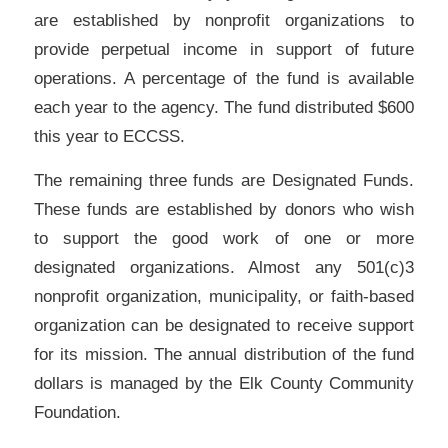
are established by nonprofit organizations to
provide perpetual income in support of future
operations. A percentage of the fund is available
each year to the agency. The fund distributed $600
this year to ECCSS.
The remaining three funds are Designated Funds.
These funds are established by donors who wish
to support the good work of one or more
designated organizations. Almost any 501(c)3
nonprofit organization, municipality, or faith-based
organization can be designated to receive support
for its mission. The annual distribution of the fund
dollars is managed by the Elk County Community
Foundation.