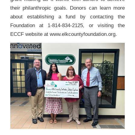
their philanthropic goals. Donors can learn more
about establishing a fund by contacting the
Foundation at 1-814-834-2125, or visiting the
ECCF website at www.elkcountyfoundation.org.