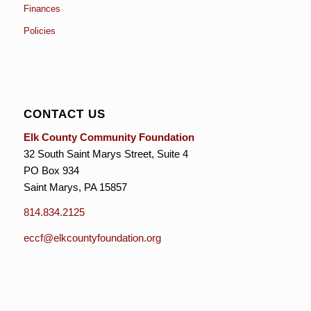
Finances
Policies
CONTACT US
Elk County Community Foundation
32 South Saint Marys Street, Suite 4
PO Box 934
Saint Marys, PA 15857
814.834.2125
eccf@elkcountyfoundation.org