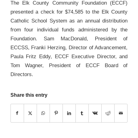
The Elk County Community Foundation (ECCF)
presented a check for $74,585 to the Elk County
Catholic School System as an annual distribution
from four individual funds administered by the
Foundation. Sam MacDonald, President of
ECCSS, Franki Herzing, Director of Advancement,
Paula Fritz Eddy, ECCF Executive Director, and
Tom Wagner, President of ECCF Board of
Directors.
Share this entry