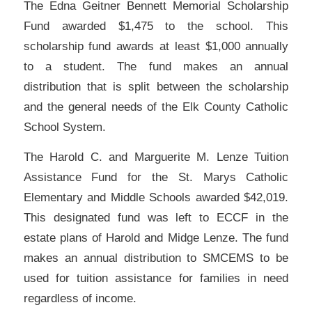
The Edna Geitner Bennett Memorial Scholarship
Fund awarded $1,475 to the school. This
scholarship fund awards at least $1,000 annually
to a student. The fund makes an annual
distribution that is split between the scholarship
and the general needs of the Elk County Catholic
School System.
The Harold C. and Marguerite M. Lenze Tuition
Assistance Fund for the St. Marys Catholic
Elementary and Middle Schools awarded $42,019.
This designated fund was left to ECCF in the
estate plans of Harold and Midge Lenze. The fund
makes an annual distribution to SMCEMS to be
used for tuition assistance for families in need
regardless of income.