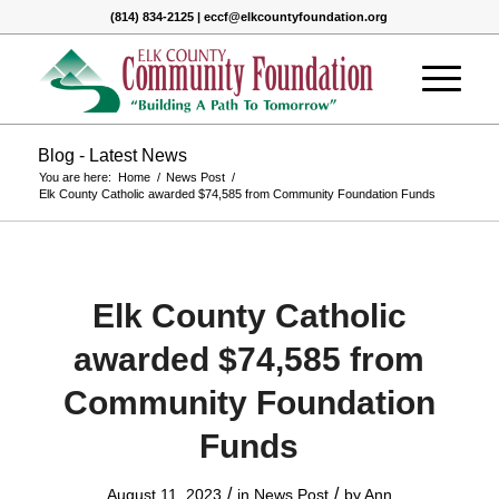
(814) 834-2125 | eccf@elkcountyfoundation.org
Blog - Latest News
You are here:
Home
/
News Post
/
Elk County Catholic awarded $74,585 from Community Foundation Funds
Elk County Catholic
awarded $74,585 from
Community Foundation
Funds
/
/
August 11, 2023
in
News Post
by
Ann