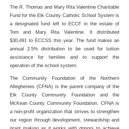
The R. Thomas and Mary Rita Valentine Charitable
Fund for the Elk County Catholic School System is
a designated fund left to ECCF in the estate of
Tom and Mary Rita Valentine. It distributed
$30,491 to ECCSS this year. The fund makes an
annual 2.5% distribution to be used for tuition
assistance for families and to support the
operation of the school system.
The Community Foundation of the Northern
Alleghenies (CFNA) is the parent company of the
Elk County Community Foundation and the
McKean County Community Foundation. CFNA is
a non-profit organization that strives to strengthen
our region through development, stewardship and
grant making as it works with donors to achieve