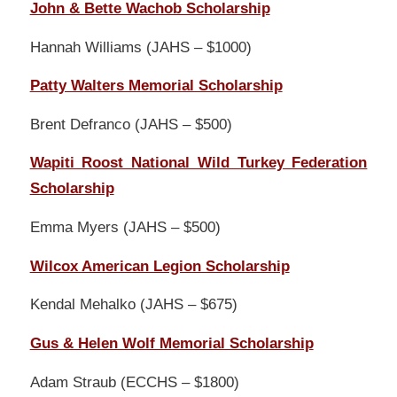
John & Bette Wachob Scholarship
Hannah Williams (JAHS – $1000)
Patty Walters Memorial Scholarship
Brent Defranco (JAHS – $500)
Wapiti Roost National Wild Turkey Federation
Scholarship
Emma Myers (JAHS – $500)
Wilcox American Legion Scholarship
Kendal Mehalko (JAHS – $675)
Gus & Helen Wolf Memorial Scholarship
Adam Straub (ECCHS – $1800)