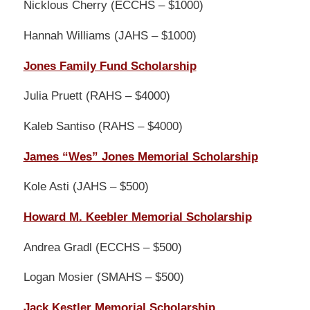
Nicklous Cherry (ECCHS – $1000)
Hannah Williams (JAHS – $1000)
Jones Family Fund Scholarship
Julia Pruett (RAHS – $4000)
Kaleb Santiso (RAHS – $4000)
James “Wes” Jones Memorial Scholarship
Kole Asti (JAHS – $500)
Howard M. Keebler Memorial Scholarship
Andrea Gradl (ECCHS – $500)
Logan Mosier (SMAHS – $500)
Jack Kestler Memorial Scholarship