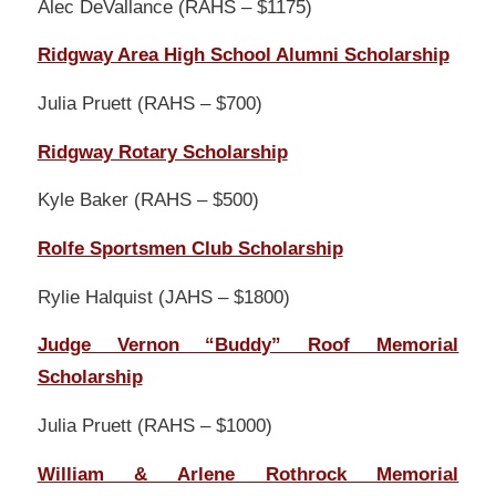
Alec DeVallance (RAHS – $1175)
Ridgway Area High School Alumni Scholarship
Julia Pruett (RAHS – $700)
Ridgway Rotary Scholarship
Kyle Baker (RAHS – $500)
Rolfe Sportsmen Club Scholarship
Rylie Halquist (JAHS – $1800)
Judge Vernon “Buddy” Roof Memorial
Scholarship
Julia Pruett (RAHS – $1000)
William & Arlene Rothrock Memorial