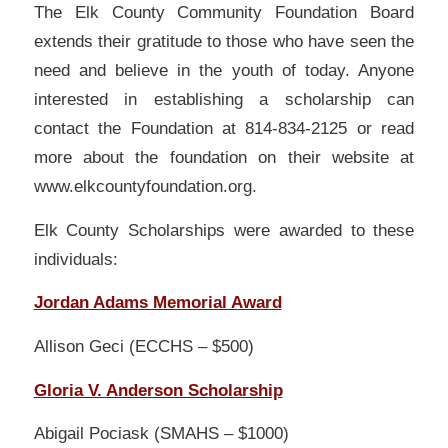
The Elk County Community Foundation Board
extends their gratitude to those who have seen the
need and believe in the youth of today. Anyone
interested in establishing a scholarship can
contact the Foundation at 814-834-2125 or read
more about the foundation on their website at
www.elkcountyfoundation.org.
Elk County Scholarships were awarded to these
individuals:
Jordan Adams Memorial Award
Allison Geci (ECCHS – $500)
Gloria V. Anderson Scholarship
Abigail Pociask (SMAHS – $1000)