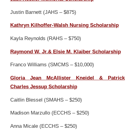
Justin Barnett (JAHS – $875)
Kathryn Kilhoffer-Walsh Nursing Scholarship
Kayla Reynolds (RAHS – $750)
Raymond W. Jr.& Elsie M. Klaiber Scholarship
Franco Williams (SMCMS – $10,000)
Gloria Jean McAllister Kneidel & Patrick
Charles Jessup Scholarship
Caitlin Blessel (SMAHS – $250)
Madison Marzullo (ECCHS – $250)
Anna Micale (ECCHS – $250)