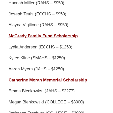
Hannah Miller (RAHS – $950)
Joseph Tettis (ECCHS – $950)
Alayna Vigilione (RAHS – $950)
McGrady Family Fund Scholarship
Lydia Anderson (ECCHS – $1250)
Kylee Kline (SMAHS – $1250)
Aaron Myers (JAHS – $1250)
Catherine Moran Memorial Scholarship
Emma Bienkowksi (JAHS – $2277)
Megan Bienkowski (COLLEGE – $3000)
Jefferson Freeburg (COLLEGE – $3000)