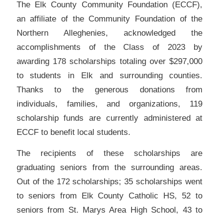
The Elk County Community Foundation (ECCF),
an affiliate of the Community Foundation of the
Northern Alleghenies, acknowledged the
accomplishments of the Class of 2023 by
awarding 178 scholarships totaling over $297,000
to students in Elk and surrounding counties.
Thanks to the generous donations from
individuals, families, and organizations, 119
scholarship funds are currently administered at
ECCF to benefit local students.
The recipients of these scholarships are
graduating seniors from the surrounding areas.
Out of the 172 scholarships; 35 scholarships went
to seniors from Elk County Catholic HS, 52 to
seniors from St. Marys Area High School, 43 to