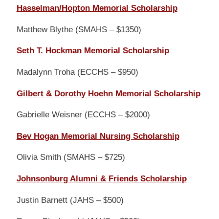
Hasselman/Hopton Memorial Scholarship
Matthew Blythe (SMAHS – $1350)
Seth T. Hockman Memorial Scholarship
Madalynn Troha (ECCHS – $950)
Gilbert & Dorothy Hoehn Memorial Scholarship
Gabrielle Weisner (ECCHS – $2000)
Bev Hogan Memorial Nursing Scholarship
Olivia Smith (SMAHS – $725)
Johnsonburg Alumni & Friends Scholarship
Justin Barnett (JAHS – $500)