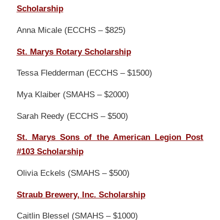
Scholarship
Anna Micale (ECCHS – $825)
St. Marys Rotary Scholarship
Tessa Fledderman (ECCHS – $1500)
Mya Klaiber (SMAHS – $2000)
Sarah Reedy (ECCHS – $500)
St. Marys Sons of the American Legion Post
#103 Scholarship
Olivia Eckels (SMAHS – $500)
Straub Brewery, Inc. Scholarship
Caitlin Blessel (SMAHS – $1000)