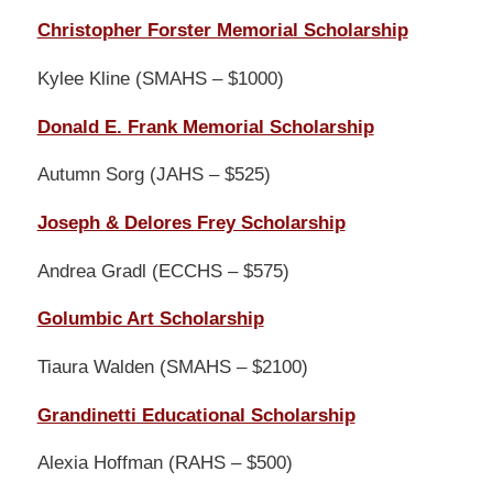
Christopher Forster Memorial Scholarship
Kylee Kline (SMAHS – $1000)
Donald E. Frank Memorial Scholarship
Autumn Sorg (JAHS – $525)
Joseph & Delores Frey Scholarship
Andrea Gradl (ECCHS – $575)
Golumbic Art Scholarship
Tiaura Walden (SMAHS – $2100)
Grandinetti Educational Scholarship
Alexia Hoffman (RAHS – $500)