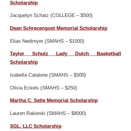
Scholarship
Jacquelyn Schatz (COLLEGE – $500)
Dean Schrecengost Memorial Scholarship
Elias Nedimyer (SMAHS – $1000)
Taylor Schutz Lady Dutch Basketball
Scholarship
Isabella Catalone (SMAHS – $500)
Olivia Eckels (SMAHS – $250)
Martha C. Selle Memorial Scholarship
Lauren Rakieski (SMAHS – $8000)
SGL, LLC Scholarship