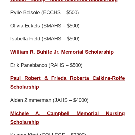
Rylie Belsole (ECCHS – $500)
Olivia Eckels (SMAHS – $500)
Isabella Field (SMAHS – $500)
William R. Buhite Jr. Memorial Scholarship
Erik Panebianco (RAHS – $500)
Paul Robert & Frieda Roberta Calkins-Rolfe
Scholarship
Aiden Zimmerman (JAHS – $4000)
Michele A. Campbell Memorial Nursing
Scholarship