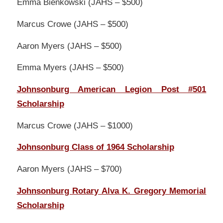
Emma Bienkowski (JAHS – $500)
Marcus Crowe (JAHS – $500)
Aaron Myers (JAHS – $500)
Emma Myers (JAHS – $500)
Johnsonburg American Legion Post #501
Scholarship
Marcus Crowe (JAHS – $1000)
Johnsonburg Class of 1964 Scholarship
Aaron Myers (JAHS – $700)
Johnsonburg Rotary Alva K. Gregory Memorial
Scholarship