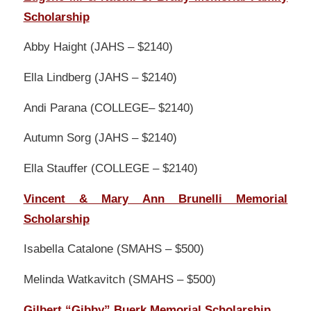
Scholarship
Abby Haight (JAHS – $2140)
Ella Lindberg (JAHS – $2140)
Andi Parana (COLLEGE– $2140)
Autumn Sorg (JAHS – $2140)
Ella Stauffer (COLLEGE – $2140)
Vincent & Mary Ann Brunelli Memorial
Scholarship
Isabella Catalone (SMAHS – $500)
Melinda Watkavitch (SMAHS – $500)
Gilbert “Gibby” Buerk Memorial Scholarship