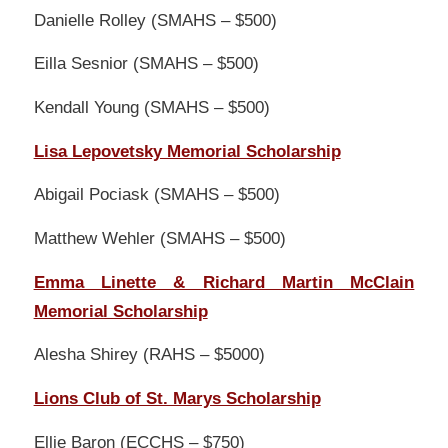
Danielle Rolley (SMAHS – $500)
Eilla Sesnior (SMAHS – $500)
Kendall Young (SMAHS – $500)
Lisa Lepovetsky Memorial Scholarship
Abigail Pociask (SMAHS – $500)
Matthew Wehler (SMAHS – $500)
Emma Linette & Richard Martin McClain
Memorial Scholarship
Alesha Shirey (RAHS – $5000)
Lions Club of St. Marys Scholarship
Ellie Baron (ECCHS – $750)