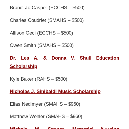
Brandi Jo Casper (ECCHS – $500)
Charles Coudriet (SMAHS – $500)
Allison Geci (ECCHS – $500)
Owen Smith (SMAHS – $500)
Dr. Les A. & Donna V. Shull Education
Scholarship
Kyle Baker (RAHS – $500)
Nicholas J. Sinibaldi Music Scholarship
Elias Nedimyer (SMAHS – $960)
Matthew Wehler (SMAHS – $960)