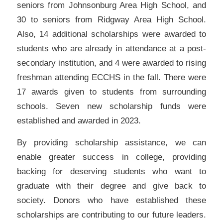
seniors from Johnsonburg Area High School, and
30 to seniors from Ridgway Area High School.
Also, 14 additional scholarships were awarded to
students who are already in attendance at a post-
secondary institution, and 4 were awarded to rising
freshman attending ECCHS in the fall. There were
17 awards given to students from surrounding
schools. Seven new scholarship funds were
established and awarded in 2023.
By providing scholarship assistance, we can
enable greater success in college, providing
backing for deserving students who want to
graduate with their degree and give back to
society. Donors who have established these
scholarships are contributing to our future leaders.