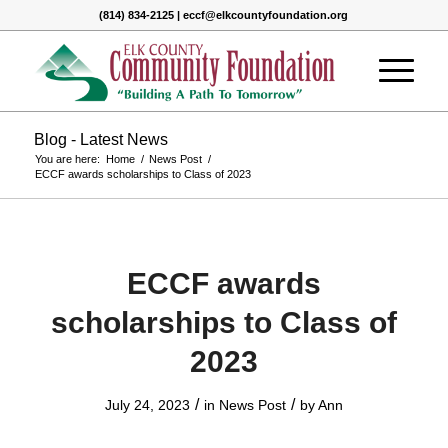
(814) 834-2125 | eccf@elkcountyfoundation.org
Blog - Latest News
You are here:
Home
/
News Post
/
ECCF awards scholarships to Class of 2023
ECCF awards
scholarships to Class of
2023
/
/
July 24, 2023
in
News Post
by
Ann