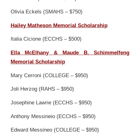
Olivia Eckels (SMAHS – $750)
Hailey Matheson Memorial Scholarship
Italia Cicione (ECCHS – $500)
Ella McElhany & Maude B. Schimmelfeng
Memorial Scholarship
Mary Cerroni (COLLEGE – $950)
Joli Herzog (RAHS – $950)
Josephine Lawrie (ECCHS – $950)
Anthony Messineio (ECCHS – $950)
Edward Messineo (COLLEGE – $950)