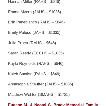
Hannah Miller (RAHS – $646)
Emma Myers (JAHS – $1035)
Erik Panebianco (RAHS – $646)
Emily Peluso (JAHS – $1035)
Julia Pruett (RAHS – $646)
Sarah Reedy (ECCHS – $1035)
Kayla Reynolds (RAHS – $646)
Kaleb Santiso (RAHS – $646)
Annasophia Stauffer (JAHS – $1035)
Matthew Wehler (SMAHS – $1725)
Eugene M. & Naomi S. Brady Memorial Family