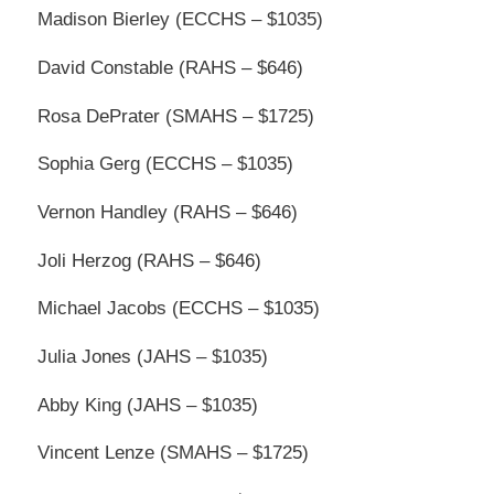
Madison Bierley (ECCHS – $1035)
David Constable (RAHS – $646)
Rosa DePrater (SMAHS – $1725)
Sophia Gerg (ECCHS – $1035)
Vernon Handley (RAHS – $646)
Joli Herzog (RAHS – $646)
Michael Jacobs (ECCHS – $1035)
Julia Jones (JAHS – $1035)
Abby King (JAHS – $1035)
Vincent Lenze (SMAHS – $1725)