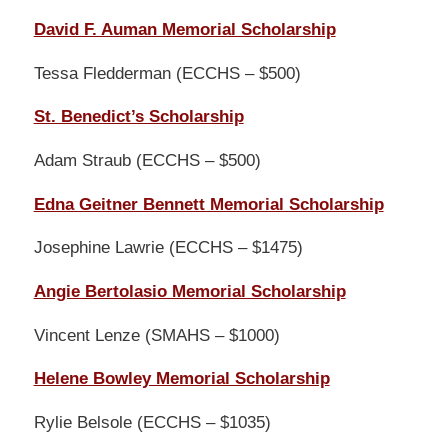
David F. Auman Memorial Scholarship
Tessa Fledderman (ECCHS – $500)
St. Benedict’s Scholarship
Adam Straub (ECCHS – $500)
Edna Geitner Bennett Memorial Scholarship
Josephine Lawrie (ECCHS – $1475)
Angie Bertolasio Memorial Scholarship
Vincent Lenze (SMAHS – $1000)
Helene Bowley Memorial Scholarship
Rylie Belsole (ECCHS – $1035)