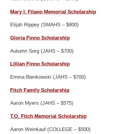
Mary I. Filano Memorial Scholarship
Elijah Rippey (SMAHS – $800)
Gloria Finno Scholarship
Autumn Sorg (JAHS – $700)
Lillian Finno Scholarship
Emma Bienkowski (JAHS – $700)
Fitch Family Scholarship
Aaron Myers (JAHS – $575)
T.O. Fitch Memorial Scholarship
Aaron Weinkauf (COLLEGE – $500)