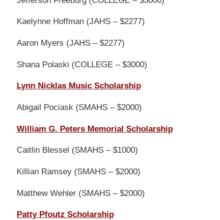
Kaelynne Hoffman (JAHS – $2277)
Aaron Myers (JAHS – $2277)
Shana Polaski (COLLEGE – $3000)
Lynn Nicklas Music Scholarship
Abigail Pociask (SMAHS – $2000)
William G. Peters Memorial Scholarship
Caitlin Blessel (SMAHS – $1000)
Killian Ramsey (SMAHS – $2000)
Matthew Wehler (SMAHS – $2000)
Patty Pfoutz Scholarship