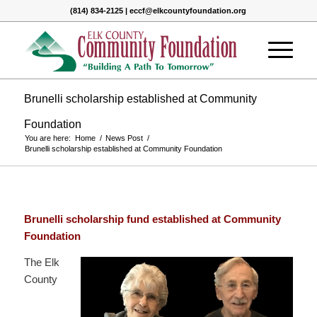
(814) 834-2125 | eccf@elkcountyfoundation.org
Brunelli scholarship established at Community
Foundation
You are here:
Home
/
News Post
/
Brunelli scholarship established at Community Foundation
Brunelli scholarship fund established at Community
Foundation
The Elk
County