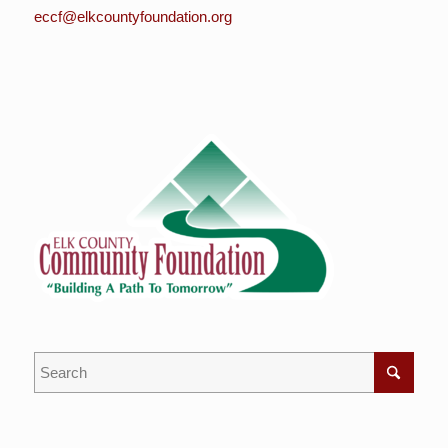
eccf@elkcountyfoundation.org