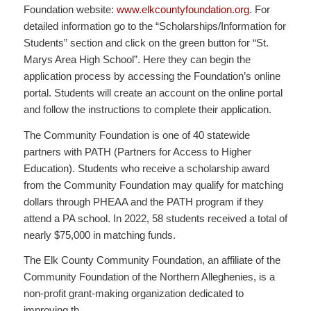
Foundation website:
www.elkcountyfoundation.org
. For
detailed information go to the “Scholarships/Information for
Students” section and click on the green button for “St.
Marys Area High School”. Here they can begin the
application process by accessing the Foundation’s online
portal. Students will create an account on the online portal
and follow the instructions to complete their application.
The Community Foundation is one of 40 statewide
partners with PATH (Partners for Access to Higher
Education). Students who receive a scholarship award
from the Community Foundation may qualify for matching
dollars through PHEAA and the PATH program if they
attend a PA school. In 2022, 58 students received a total of
nearly $75,000 in matching funds.
The Elk County Community Foundation, an affiliate of the
Community Foundation of the Northern Alleghenies, is a
non-profit grant-making organization dedicated to
improving th