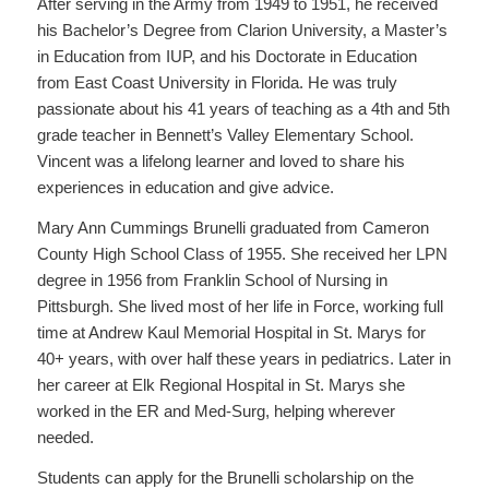
After serving in the Army from 1949 to 1951, he received
his Bachelor’s Degree from Clarion University, a Master’s
in Education from IUP, and his Doctorate in Education
from East Coast University in Florida. He was truly
passionate about his 41 years of teaching as a 4th and 5th
grade teacher in Bennett’s Valley Elementary School.
Vincent was a lifelong learner and loved to share his
experiences in education and give advice.
Mary Ann Cummings Brunelli graduated from Cameron
County High School Class of 1955. She received her LPN
degree in 1956 from Franklin School of Nursing in
Pittsburgh. She lived most of her life in Force, working full
time at Andrew Kaul Memorial Hospital in St. Marys for
40+ years, with over half these years in pediatrics. Later in
her career at Elk Regional Hospital in St. Marys she
worked in the ER and Med-Surg, helping wherever
needed.
Students can apply for the Brunelli scholarship on the