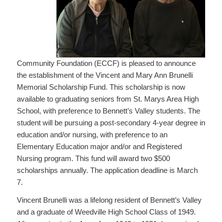
Community Foundation (ECCF) is pleased to announce
the establishment of the Vincent and Mary Ann Brunelli
Memorial Scholarship Fund. This scholarship is now
available to graduating seniors from St. Marys Area High
School, with preference to Bennett’s Valley students. The
student will be pursuing a post-secondary 4-year degree in
education and/or nursing, with preference to an
Elementary Education major and/or and Registered
Nursing program. This fund will award two $500
scholarships annually. The application deadline is March
7.
Vincent Brunelli was a lifelong resident of Bennett’s Valley
and a graduate of Weedville High School Class of 1949.