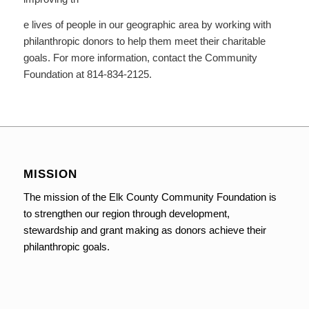
e lives of people in our geographic area by working with
philanthropic donors to help them meet their charitable
goals. For more information, contact the Community
Foundation at 814-834-2125.
MISSION
The mission of the Elk County Community Foundation is
to strengthen our region through development,
stewardship and grant making as donors achieve their
philanthropic goals.