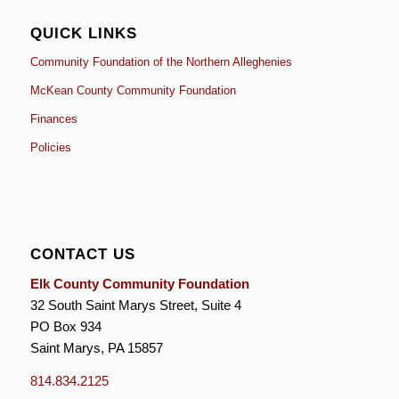
QUICK LINKS
Community Foundation of the Northern Alleghenies
McKean County Community Foundation
Finances
Policies
CONTACT US
Elk County Community Foundation
32 South Saint Marys Street, Suite 4
PO Box 934
Saint Marys, PA 15857
814.834.2125