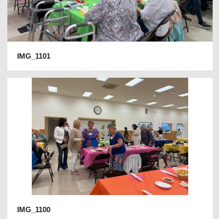
IMG_1101
IMG_1100