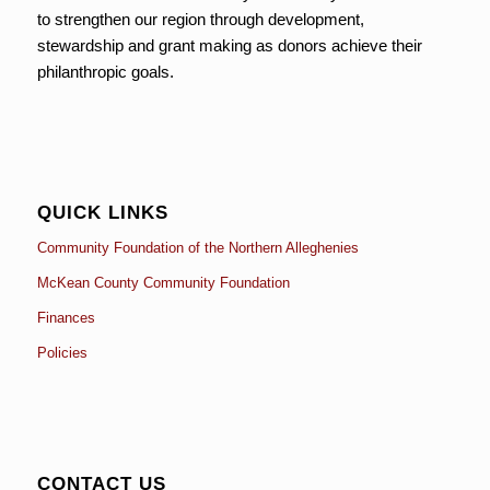
to strengthen our region through development,
stewardship and grant making as donors achieve their
philanthropic goals.
QUICK LINKS
Community Foundation of the Northern Alleghenies
McKean County Community Foundation
Finances
Policies
CONTACT US