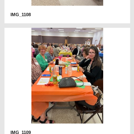
IMG_1108
IMG_1109