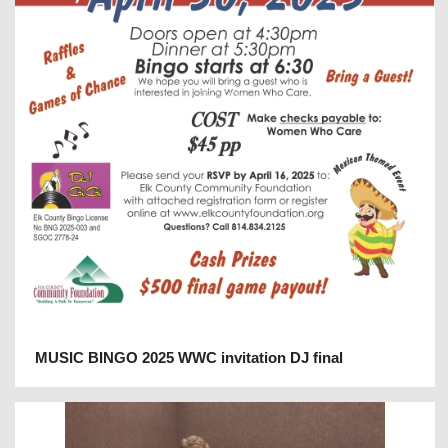
MUSIC BINGO 2025 WWC invitation DJ final