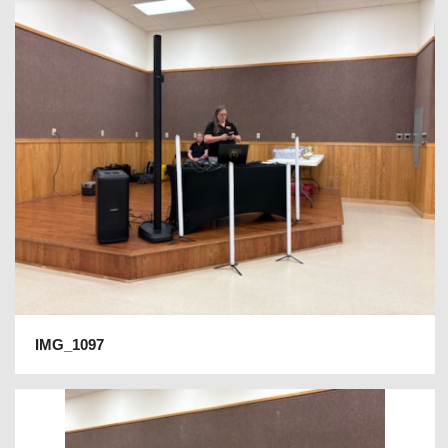
IMG_1097