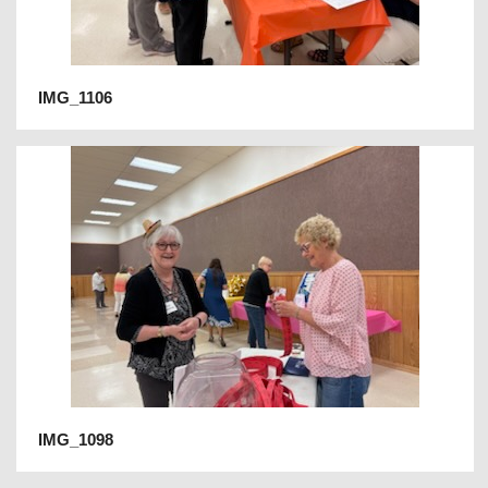
IMG_1106
IMG_1098