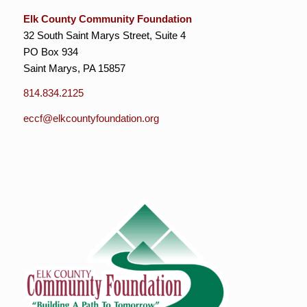
Elk County Community Foundation
32 South Saint Marys Street, Suite 4
PO Box 934
Saint Marys, PA 15857
814.834.2125
eccf@elkcountyfoundation.org