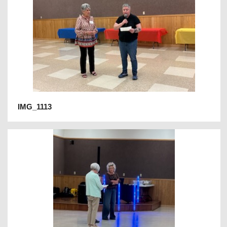
IMG_1113