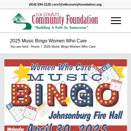
(814) 834-2125 | eccf@elkcountyfoundation.org
2025 Music Bingo Women Who Care
You are here:
Home
/
2025 Music Bingo Women Who Care