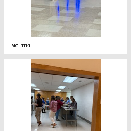
IMG_1110