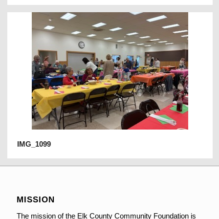
IMG_1099
MISSION
The mission of the Elk County Community Foundation is