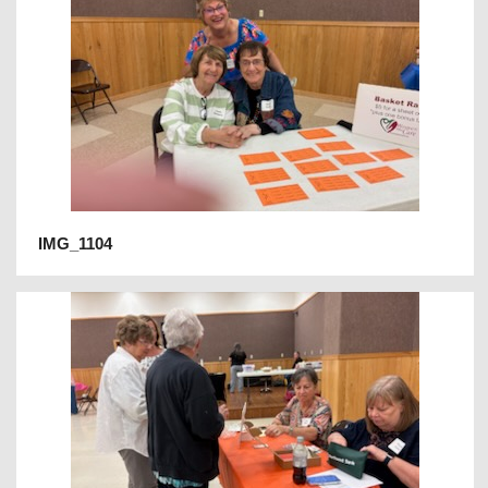
IMG_1104