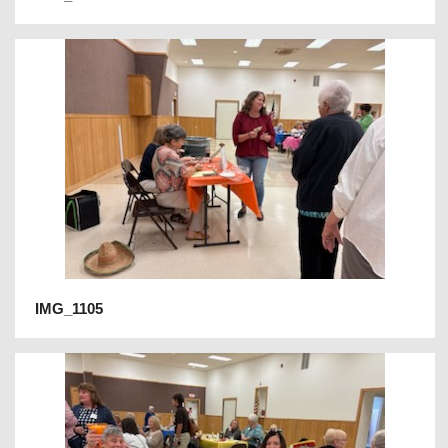
IMG_1105