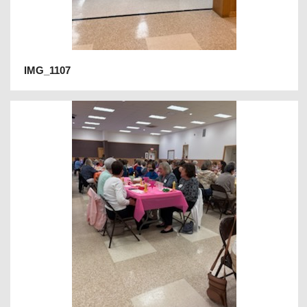
IMG_1107