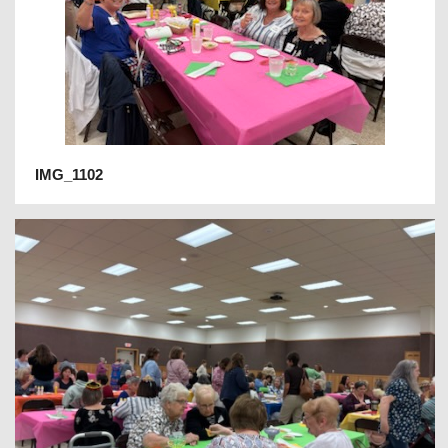
IMG_1102