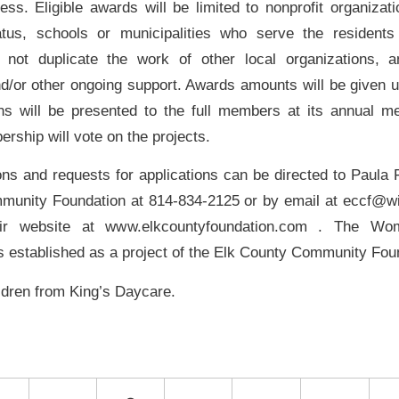
ess. Eligible awards will be limited to nonprofit organizat
atus, schools or municipalities who serve the residents
not duplicate the work of other local organizations, a
and/or other ongoing support. Awards amounts will be given u
ons will be presented to the full members at its annual mee
rship will vote on the projects.
ons and requests for applications can be directed to Paula 
munity Foundation at 814-834-2125 or by email at eccf@wi
heir website at www.elkcountyfoundation.com . The 
s established as a project of the Elk County Community Fou
ildren from King’s Daycare.