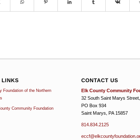
 LINKS
CONTACT US
Elk County Community Fo
 Foundation of the Northern
32 South Saint Marys Street,
es
PO Box 934
ounty Community Foundation
Saint Marys, PA 15857
814.834.2125
eccf@elkcountyfoundation.o