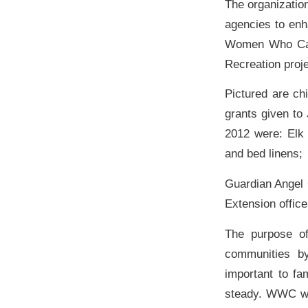
The organizatio
agencies to enh
Women Who Care 
Recreation proje
Pictured are c
grants given to
2012 were: Elk 
and bed linens;
Guardian Angel 
Extension offic
The purpose o
communities b
important to f
steady. WWC will