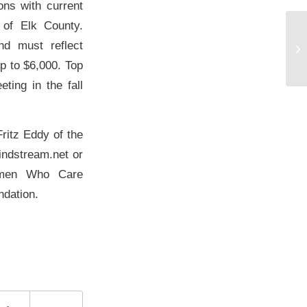
ions with current
 of Elk County.
nd must reflect
No
p to $6,000. Top
ting in the fall
Fritz Eddy of the
ndstream.net or
Women Who Care
ndation.