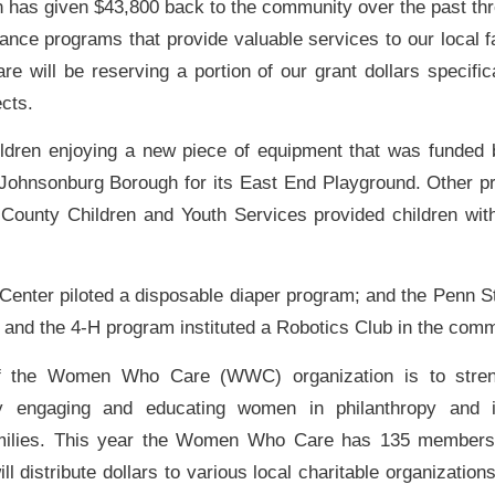
n has given $43,800 back to the community over the past thr
ance programs that provide valuable services to our local fa
will be reserving a portion of our grant dollars specifica
cts.
hildren enjoying a new piece of equipment that was funde
 Johnsonburg Borough for its East End Playground. Other pr
County Children and Youth Services provided children wi
Center piloted a disposable diaper program; and the Penn S
e and the 4-H program instituted a Robotics Club in the comm
f the Women Who Care (WWC) organization is to streng
y engaging and educating women in philanthropy and i
amilies. This year the Women Who Care has 135 members
 distribute dollars to various local charitable organization