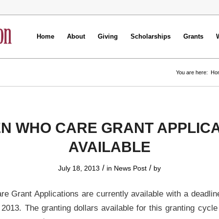
Home
About
Giving
Scholarships
Grants
You are here:
Ho
N WHO CARE GRANT APPLICA
AVAILABLE
/
/
July 18, 2013
in
News Post
by
Grant Applications are currently available with a deadlin
2013. The granting dollars available for this granting cycle