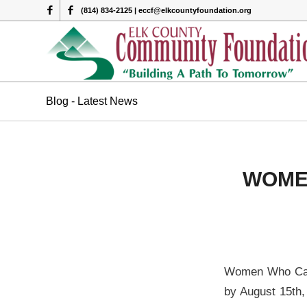
(814) 834-2125 | eccf@elkcountyfoundation.org
Blog - Latest News
WOME
Women Who Care 
by August 15th, 