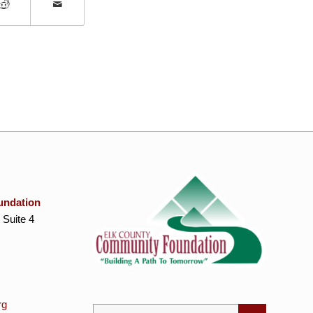
undation
 Suite 4
rg