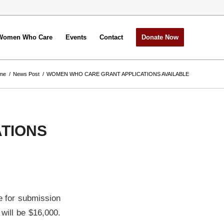
Women Who Care
Events
Contact
Donate Now
me
/
News Post
/
WOMEN WHO CARE GRANT APPLICATIONS AVAILABLE
TIONS
e for submission
 will be $16,000.