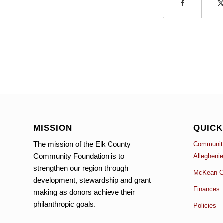
MISSION
QUICK
The mission of the Elk County
Community
Community Foundation is to
Allegheni
strengthen our region through
McKean C
development, stewardship and grant
Finances
making as donors achieve their
philanthropic goals.
Policies