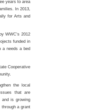
ee years to area
milies. In 2013,
lly for Arts and
d by WWC’s 2012
ojects funded in
th a needs a bed
tate Cooperative
unity.
then the local
ssues that are
 and is growing
s through a grant