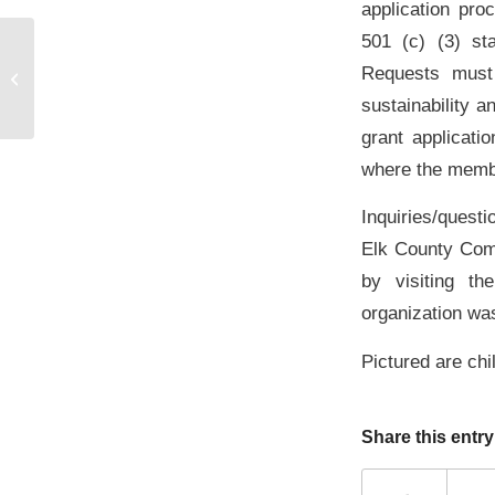
application proc
501 (c) (3) st
2013 Harrison and Muriel Dauer
Requests must 
Stackpole Grant Presentation
sustainability 
grant applicati
where the membe
Inquiries/questi
Elk County Com
by visiting t
organization wa
Pictured are ch
Share this entry