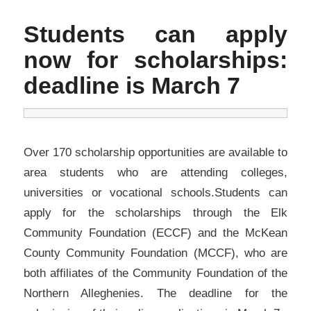
Students can apply
now for scholarships:
deadline is March 7
Over 170 scholarship opportunities are available to
area students who are attending colleges,
universities or vocational schools.Students can
apply for the scholarships through the Elk
Community Foundation (ECCF) and the McKean
County Community Foundation (MCCF), who are
both affiliates of the Community Foundation of the
Northern Alleghenies. The deadline for the