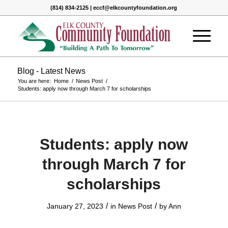
(814) 834-2125 | eccf@elkcountyfoundation.org
Blog - Latest News
You are here:
Home
/
News Post
/
Students: apply now through March 7 for scholarships
Students: apply now
through March 7 for
scholarships
/
/
January 27, 2023
in
News Post
by
Ann