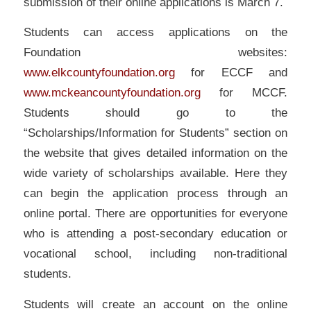
submission of their online applications is March 7.
Students can access applications on the
Foundation websites:
www.elkcountyfoundation.org
for ECCF and
www.mckeancountyfoundation.org
for MCCF.
Students should go to the
“Scholarships/Information for Students” section on
the website that gives detailed information on the
wide variety of scholarships available. Here they
can begin the application process through an
online portal. There are opportunities for everyone
who is attending a post-secondary education or
vocational school, including non-traditional
students.
Students will create an account on the online