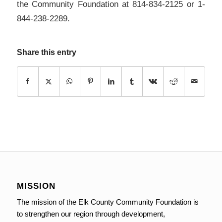
the Community Foundation at 814-834-2125 or 1-
844-238-2289.
Share this entry
MISSION
The mission of the Elk County Community Foundation is
to strengthen our region through development,