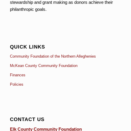
stewardship and grant making as donors achieve their
philanthropic goals.
QUICK LINKS
Community Foundation of the Northern Alleghenies
McKean County Community Foundation
Finances
Policies
CONTACT US
Elk County Community Foundation