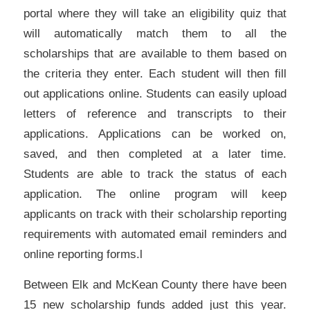
portal where they will take an eligibility quiz that
will automatically match them to all the
scholarships that are available to them based on
the criteria they enter. Each student will then fill
out applications online. Students can easily upload
letters of reference and transcripts to their
applications. Applications can be worked on,
saved, and then completed at a later time.
Students are able to track the status of each
application. The online program will keep
applicants on track with their scholarship reporting
requirements with automated email reminders and
online reporting forms.l
Between Elk and McKean County there have been
15 new scholarship funds added just this year.