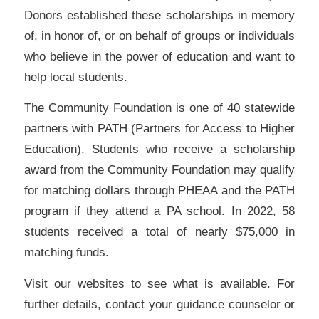
Donors established these scholarships in memory
of, in honor of, or on behalf of groups or individuals
who believe in the power of education and want to
help local students.
The Community Foundation is one of 40 statewide
partners with PATH (Partners for Access to Higher
Education). Students who receive a scholarship
award from the Community Foundation may qualify
for matching dollars through PHEAA and the PATH
program if they attend a PA school. In 2022, 58
students received a total of nearly $75,000 in
matching funds.
Visit our websites to see what is available. For
further details, contact your guidance counselor or