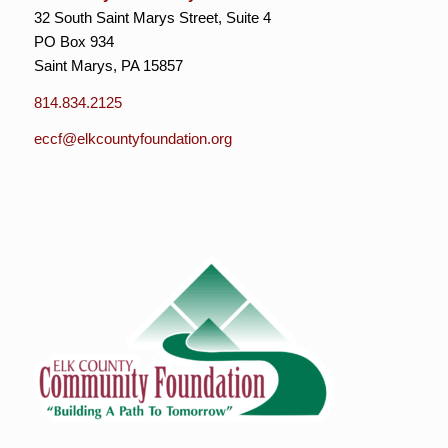
32 South Saint Marys Street, Suite 4
PO Box 934
Saint Marys, PA 15857
814.834.2125
eccf@elkcountyfoundation.org