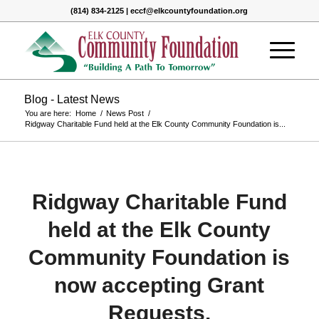
(814) 834-2125 | eccf@elkcountyfoundation.org
Blog - Latest News
You are here:
Home
/
News Post
/
Ridgway Charitable Fund held at the Elk County Community Foundation is...
Ridgway Charitable Fund
held at the Elk County
Community Foundation is
now accepting Grant
Requests.