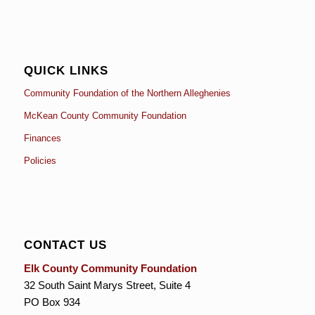
QUICK LINKS
Community Foundation of the Northern Alleghenies
McKean County Community Foundation
Finances
Policies
CONTACT US
Elk County Community Foundation
32 South Saint Marys Street, Suite 4
PO Box 934