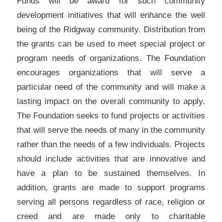
Funds will be award for such community
development initiatives that will enhance the well
being of the Ridgway community. Distribution from
the grants can be used to meet special project or
program needs of organizations. The Foundation
encourages organizations that will serve a
particular need of the community and will make a
lasting impact on the overall community to apply.
The Foundation seeks to fund projects or activities
that will serve the needs of many in the community
rather than the needs of a few individuals. Projects
should include activities that are innovative and
have a plan to be sustained themselves. In
addition, grants are made to support programs
serving all persons regardless of race, religion or
creed and are made only to charitable