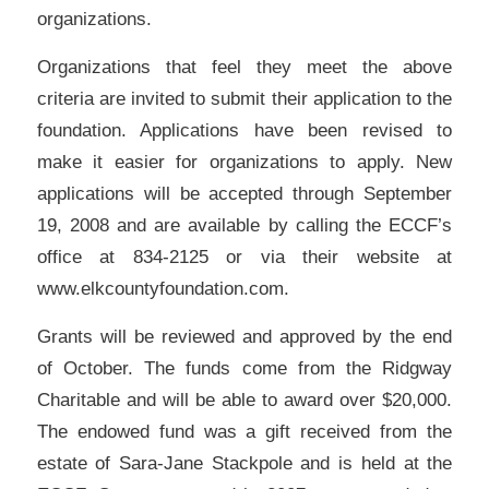
organizations.
Organizations that feel they meet the above
criteria are invited to submit their application to the
foundation. Applications have been revised to
make it easier for organizations to apply. New
applications will be accepted through September
19, 2008 and are available by calling the ECCF’s
office at 834-2125 or via their website at
www.elkcountyfoundation.com.
Grants will be reviewed and approved by the end
of October. The funds come from the Ridgway
Charitable and will be able to award over $20,000.
The endowed fund was a gift received from the
estate of Sara-Jane Stackpole and is held at the