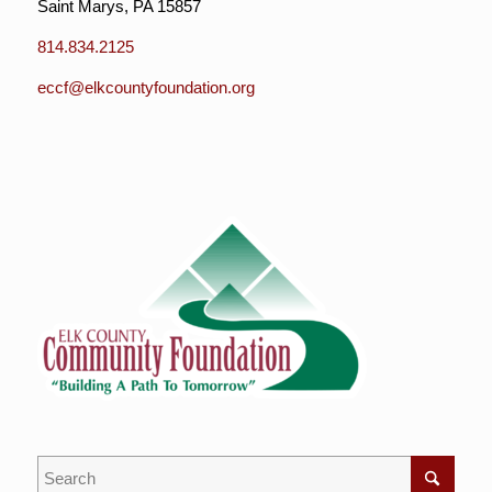
Saint Marys, PA 15857
814.834.2125
eccf@elkcountyfoundation.org