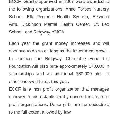
ECCF. Grants approved in 2007 were awarded to
the following organizations: Anne Forbes Nursery
School, Elk Regional Health System, Elkwood
Arts, Dickinson Mental Health Center, St. Leo
School, and Ridgway YMCA
Each year the grant money increases and will
continue to do so as long as the investment grows.
In addition the Ridgway Charitable Fund the
Foundation will distribute approximately $70,000 in
scholarships and an additional $80,000 plus in
other endowed funds this year.
ECCF is a non profit organization that manages
endowed funds established by donors for area non
profit organizations. Donor gifts are tax deductible
to the full extent allowed by law.