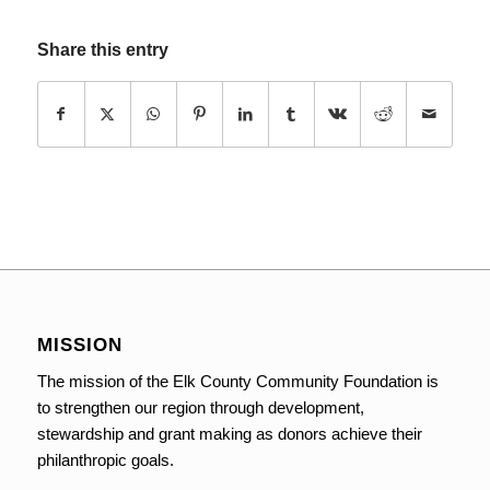
Share this entry
MISSION
The mission of the Elk County Community Foundation is
to strengthen our region through development,
stewardship and grant making as donors achieve their
philanthropic goals.