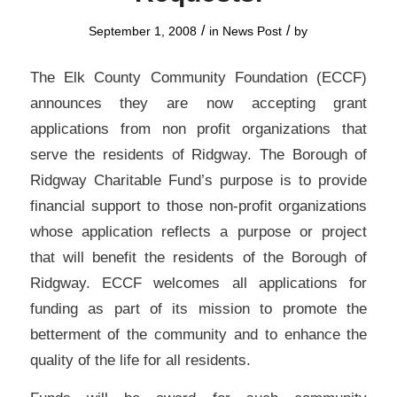
/
/
September 1, 2008
in
News Post
by
The Elk County Community Foundation (ECCF)
announces they are now accepting grant
applications from non profit organizations that
serve the residents of Ridgway. The Borough of
Ridgway Charitable Fund’s purpose is to provide
financial support to those non-profit organizations
whose application reflects a purpose or project
that will benefit the residents of the Borough of
Ridgway. ECCF welcomes all applications for
funding as part of its mission to promote the
betterment of the community and to enhance the
quality of the life for all residents.