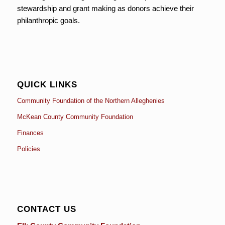
stewardship and grant making as donors achieve their
philanthropic goals.
QUICK LINKS
Community Foundation of the Northern Alleghenies
McKean County Community Foundation
Finances
Policies
CONTACT US