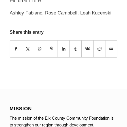
Pictured L to R
Ashley Fabiano, Rose Campbell, Leah Kucenski
Share this entry
MISSION
The mission of the Elk County Community Foundation is
to strengthen our region through development,