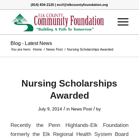
(814) 834-2125 | eccf@elkcountyfoundation.org
Blog - Latest News
You are here:
Home
/
News Post
/
Nursing Scholarships Awarded
Nursing Scholarships
Awarded
/
/
July 9, 2014
in
News Post
by
Recently the Penn Highlands-Elk Foundation
formerly the Elk Regional Health System Board