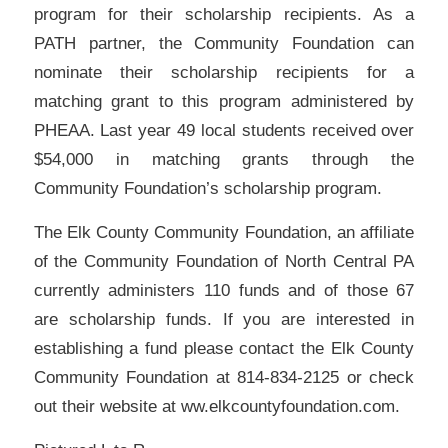
program for their scholarship recipients. As a
PATH partner, the Community Foundation can
nominate their scholarship recipients for a
matching grant to this program administered by
PHEAA. Last year 49 local students received over
$54,000 in matching grants through the
Community Foundation’s scholarship program.
The Elk County Community Foundation, an affiliate
of the Community Foundation of North Central PA
currently administers 110 funds and of those 67
are scholarship funds. If you are interested in
establishing a fund please contact the Elk County
Community Foundation at 814-834-2125 or check
out their website at ww.elkcountyfoundation.com.