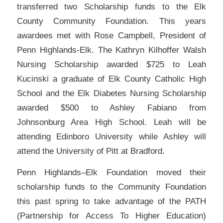
transferred two Scholarship funds to the Elk
County Community Foundation. This years
awardees met with Rose Campbell, President of
Penn Highlands-Elk. The Kathryn Kilhoffer Walsh
Nursing Scholarship awarded $725 to Leah
Kucinski a graduate of Elk County Catholic High
School and the Elk Diabetes Nursing Scholarship
awarded $500 to Ashley Fabiano from
Johnsonburg Area High School. Leah will be
attending Edinboro University while Ashley will
attend the University of Pitt at Bradford.
Penn Highlands–Elk Foundation moved their
scholarship funds to the Community Foundation
this past spring to take advantage of the PATH
(Partnership for Access To Higher Education)