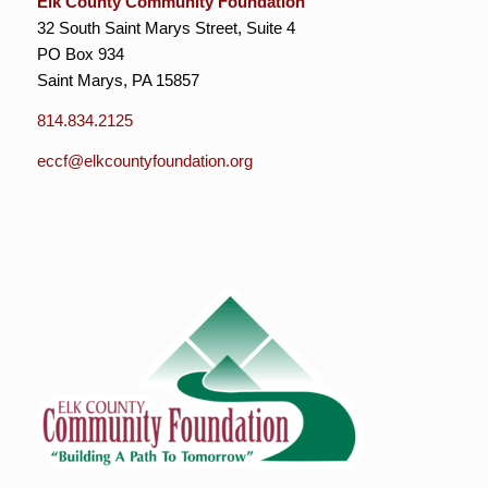
Elk County Community Foundation
32 South Saint Marys Street, Suite 4
PO Box 934
Saint Marys, PA 15857
814.834.2125
eccf@elkcountyfoundation.org