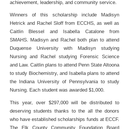
achievement, leadership, and community service.
Winners of this scholarship include Madisyn
Hetrick and Rachel Sloff from ECCHS, as well as
Caitlin Blessel and Isabella Catalone from
SMAHS. Madisyn and Rachel both plan to attend
Duquense University with Madisyn studying
Nursing and Rachel studying Forensic Science
and Law. Caitlin plans to attend Penn State Altoona
to study Biochemistry, and Isabella plans to attend
the Indiana University of Pennsylvania to study
Nursing. Each student was awarded $1,000.
This year, over $297,000 will be distributed to
deserving students thanks to the all the donors
who have established scholarships funds at ECCF.
The Elk County Community Foundation Board