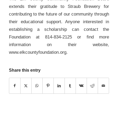
extends their gratitude to Straub Brewery for
contributing to the future of our community through
their educational support. Anyone interested in
establishing a scholarship can contact the
Foundation at 814-834-2125 or find more
information on their website,
www.elkcountyfoundation.org.
Share this entry