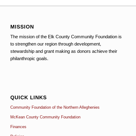
MISSION
The mission of the Elk County Community Foundation is
to strengthen our region through development,
stewardship and grant making as donors achieve their
philanthropic goals.
QUICK LINKS
Community Foundation of the Northern Alleghenies
McKean County Community Foundation
Finances