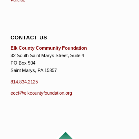
Policies
CONTACT US
Elk County Community Foundation
32 South Saint Marys Street, Suite 4
PO Box 934
Saint Marys, PA 15857
814.834.2125
eccf@elkcountyfoundation.org