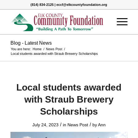
(814) 834-2125 | eccf@elkcountyfoundation.org
Blog - Latest News
You are here:
Home
/
News Post
/
Local students awarded with Straub Brewery Scholarships
Local students awarded
with Straub Brewery
Scholarships
/
/
July 24, 2023
in
News Post
by
Ann