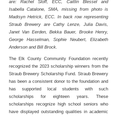
are: Rachel Sloff, ECC, Caitlin Blessel and
Isabella Catalone, SMA, missing from photo is
Madisyn Hetrick, ECC. In back row representing
Straub Brewery are Cathy Lenze, Julia Davis,
Janet Van Eerden, Bekka Bauer, Brooke Henry,
George Hasselman, Sophie Neubert, Elizabeth
Anderson and Bill Brock.
The Elk County Community Foundation recently
recognized the 2023 scholarship winners from the
Straub Brewery Scholarship Fund. Straub Brewery
has been a consistent donor to the foundation and
has supported local students with such
scholarships for eighteen years. These
scholarships recognize high school seniors who
have displayed outstanding qualities in academic