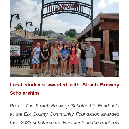
Local students awarded with Straub Brewery
Scholarships
Photo: The Straub Brewery Scholarship Fund held
at the Elk County Community Foundation awarded
their 2023 scholarships. Recipients in the front row