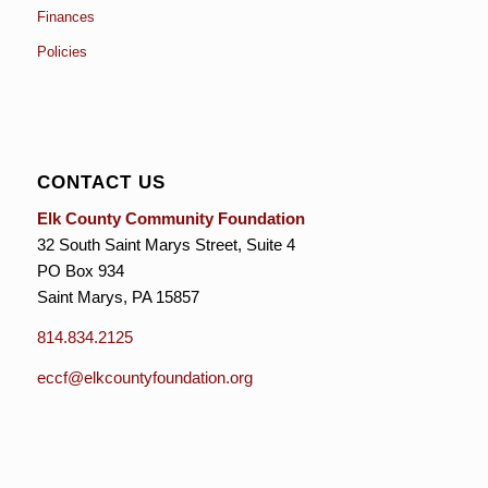
Finances
Policies
CONTACT US
Elk County Community Foundation
32 South Saint Marys Street, Suite 4
PO Box 934
Saint Marys, PA 15857
814.834.2125
eccf@elkcountyfoundation.org