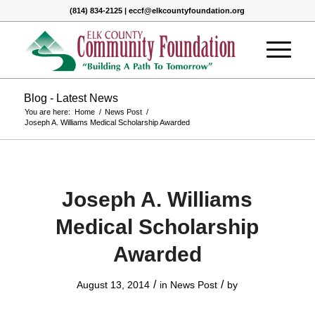
(814) 834-2125 | eccf@elkcountyfoundation.org
Blog - Latest News
You are here:
Home
/
News Post
/
Joseph A. Williams Medical Scholarship Awarded
Joseph A. Williams
Medical Scholarship
Awarded
/
/
August 13, 2014
in
News Post
by