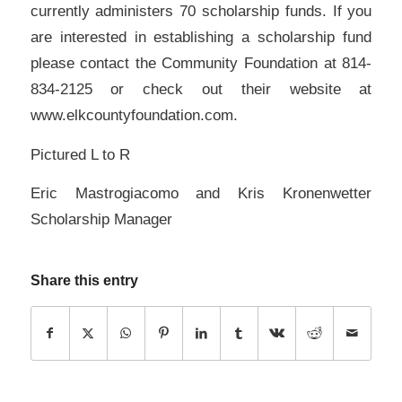
currently administers 70 scholarship funds. If you
are interested in establishing a scholarship fund
please contact the Community Foundation at 814-
834-2125 or check out their website at
www.elkcountyfoundation.com.
Pictured L to R
Eric Mastrogiacomo and Kris Kronenwetter
Scholarship Manager
Share this entry