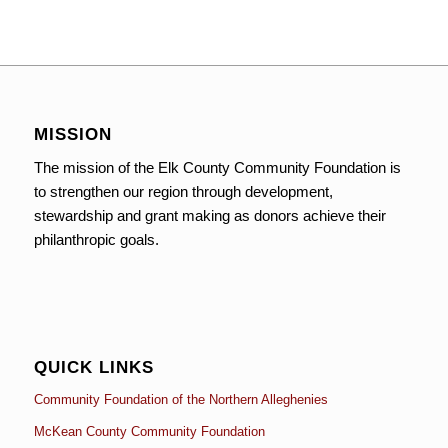
MISSION
The mission of the Elk County Community Foundation is
to strengthen our region through development,
stewardship and grant making as donors achieve their
philanthropic goals.
QUICK LINKS
Community Foundation of the Northern Alleghenies
McKean County Community Foundation