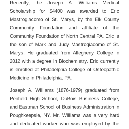
Recently, the Joseph A. Williams Medical
Scholarship for $4400 was awarded to Eric
Mastrogiacomo of St. Marys, by the Elk County
Community Foundation and affiliate of the
Community Foundation of North Central PA. Eric is
the son of Mark and Judy Mastrogiacomo of St.
Marys. He graduated from Allegheny College in
2012 with a degree in Biochemistry. Eric currently
is enrolled at Philadelphia College of Osteopathic
Medicine in Philadelphia, PA.
Joseph A. Williams (1876-1979) graduated from
Penfield High School, DuBois Business College,
and Eastman School of Business Administration in
Poughkeepsie, NY. Mr. Williams was a very hard
and dedicated worker who was employed by the