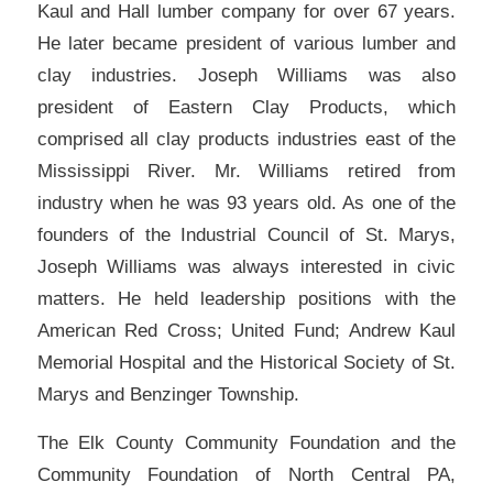
Kaul and Hall lumber company for over 67 years.
He later became president of various lumber and
clay industries. Joseph Williams was also
president of Eastern Clay Products, which
comprised all clay products industries east of the
Mississippi River. Mr. Williams retired from
industry when he was 93 years old. As one of the
founders of the Industrial Council of St. Marys,
Joseph Williams was always interested in civic
matters. He held leadership positions with the
American Red Cross; United Fund; Andrew Kaul
Memorial Hospital and the Historical Society of St.
Marys and Benzinger Township.
The Elk County Community Foundation and the
Community Foundation of North Central PA,