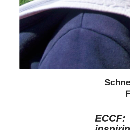
Schne
F
ECCF: 
inspiri