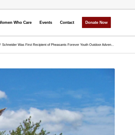
Women Who Care
Events
Contact
Donate Now
/
Schneider Was First Recipient of Pheasants Forever Youth Outdoor Adven...