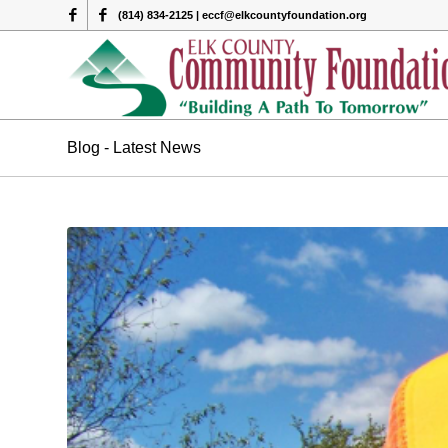
(814) 834-2125 | eccf@elkcountyfoundation.org
Blog - Latest News