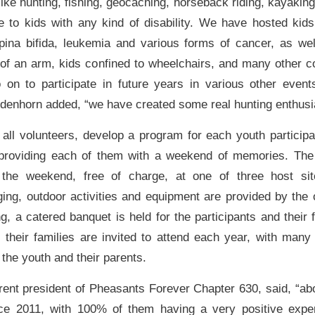
 like hunting, fishing, geocaching, horseback riding, kayakin
e to kids with any kind of disability. We have hosted kids
pina bifida, leukemia and various forms of cancer, as we
 of an arm, kids confined to wheelchairs, and many other c
 on to participate in future years in various other even
odenhorn added, “we have created some real hunting enthusia
 all volunteers, develop a program for each youth particip
, providing each of them with a weekend of memories. The
 the weekend, free of charge, at one of three host si
ging, outdoor activities and equipment are provided by the 
, a catered banquet is held for the participants and their f
d their families are invited to attend each year, with many
the youth and their parents.
ent president of Pheasants Forever Chapter 630, said, “ab
ince 2011, with 100% of them having a very positive expe