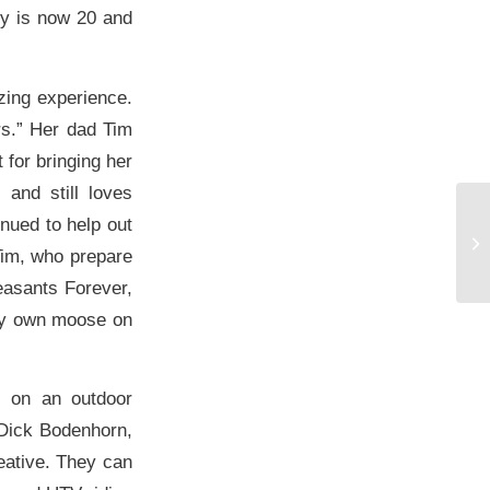
ly is now 20 and
zing experience.
rs.” Her dad Tim
 for bringing her
 and still loves
inued to help out
Tim, who prepare
easants Forever,
ery own moose on
s on an outdoor
 Dick Bodenhorn,
reative. They can