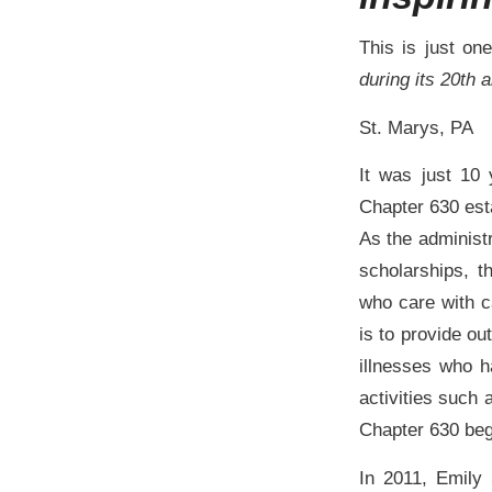
This is just on
during its 20th 
St. Marys, PA
It was just 10
Chapter 630 est
As the administr
scholarships, 
who care with c
is to provide ou
illnesses who h
activities such 
Chapter 630 beg
In 2011, Emily 