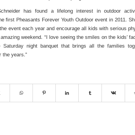
chneider has found a lifelong interest in outdoor activ
 the first Pheasants Forever Youth Outdoor event in 2011. Sh
the event each year and encourage all kids with serious phy
s amazing weekend. “I love seeing the smiles on the kids’ fa
 Saturday night banquet that brings all the families to
r the years.”