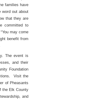
me families have
e word out about
ow that they are
re committed to
d, “You may come
ght benefit from
.
ly. The event is
esses, and their
nity Foundation
tions. Visit the
ber of Pheasants
f the Elk County
stewardship, and