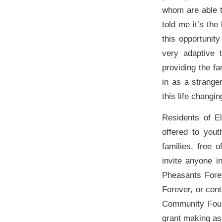
whom are able t
told me it’s th
this opportunit
very adaptive 
providing the f
in as a strange
this life changi
Residents of El
offered to yout
families, free
invite anyone i
Pheasants Fore
Forever, or con
Community Found
grant making as 