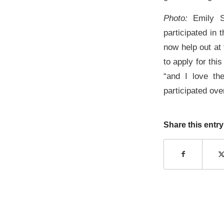
Photo:
Emily S
participated in
now help out at 
to apply for thi
“and I love the
participated ove
Share this entry