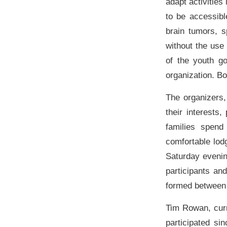
adapt activities
to be accessibl
brain tumors, s
without the use
of the youth go
organization. B
The organizers,
their interests
families spend
comfortable lod
Saturday evening
participants an
formed between 
Tim Rowan, curr
participated s