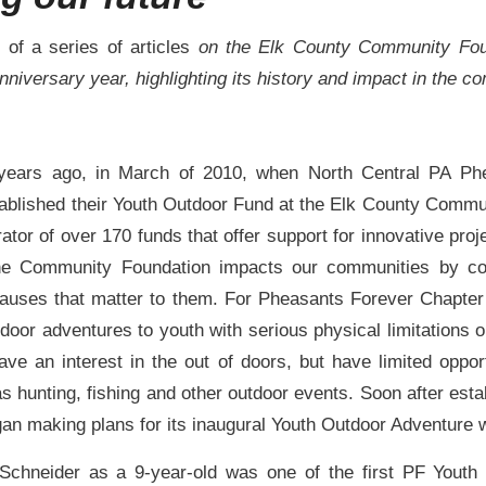
e of a series of articles
on the Elk County Community Fo
anniversary year, highlighting its history and impact in the 
 years ago, in March of 2010, when North Central PA Ph
ablished their Youth Outdoor Fund at the Elk County Commu
ator of over 170 funds that offer support for innovative proj
the Community Foundation impacts our communities by co
auses that matter to them. For Pheasants Forever Chapter
tdoor adventures to youth with serious physical limitations or
ave an interest in the out of doors, but have limited opport
as hunting, fishing and other outdoor events. Soon after estab
an making plans for its inaugural Youth Outdoor Adventure
Schneider as a 9-year-old was one of the first PF Youth