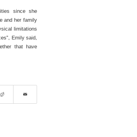
ities since she
e and her family
sical limitations
ces”, Emily said,
gether that have