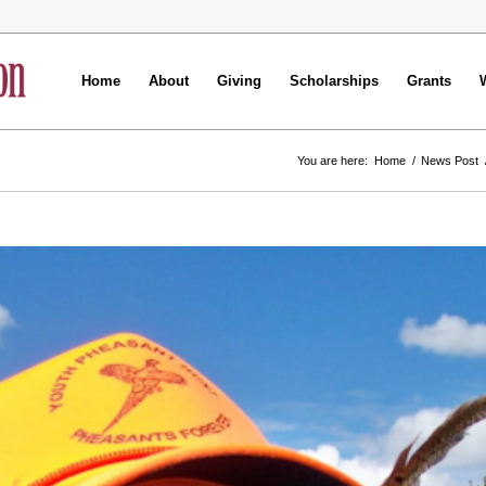
Home
About
Giving
Scholarships
Grants
You are here:
Home
/
News Post