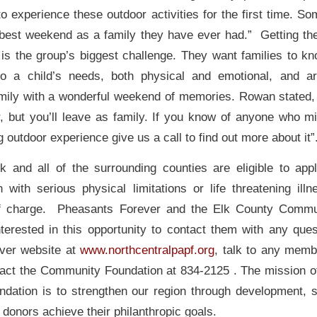
o experience these outdoor activities for the first time. So
e best weekend as a family they have ever had.” Getting th
y is the group’s biggest challenge. They want families to kn
to a child’s needs, both physical and emotional, and a
amily with a wonderful weekend of memories. Rowan state
r, but you’ll leave as family. If you know of anyone who mi
ng outdoor experience give us a call to find out more about it”
k and all of the surrounding counties are eligible to app
h with serious physical limitations or life threatening illn
 of charge. Pheasants Forever and the Elk County Commu
nterested in this opportunity to contact them with any ques
ver website at
www.northcentralpapf.org
, talk to any mem
tact the Community Foundation at 834-2125 . The mission o
ation is to strengthen our region through development, 
donors achieve their philanthropic goals.