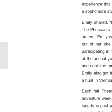
experience this
a sophomore stu
Emily shared, “
The Pheasants F
stated, “Emily w
out of her shel
Hospital Equipment
participating in
Program Thrives With
at the annual y
Help From Grants
and cook the me
Emily also got 
a hunt in Vermon
Each fall Phea
adventure weeke
long time past p