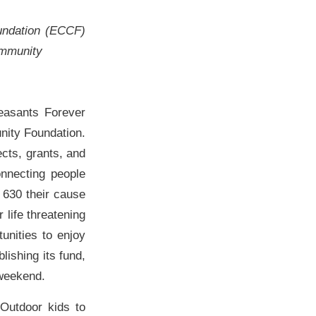
undation (ECCF)
community
easants Forever
nity Foundation.
ects, grants, and
nnecting people
 630 their cause
 life threatening
unities to enjoy
lishing its fund,
 weekend.
 Outdoor kids to