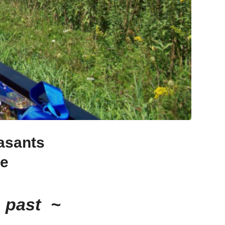
asants
re
 past ~