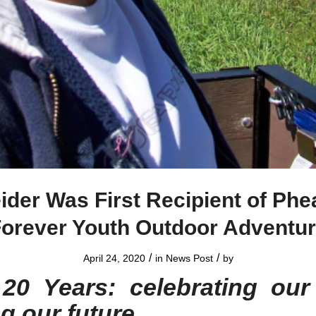
ider Was First Recipient of Phe
orever Youth Outdoor Adventu
/
/
April 24, 2020
in
News Post
by
20 Years: celebrating our
ng our future