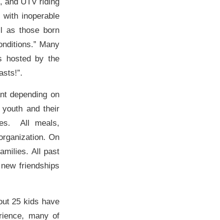
g, and UTV riding
 with inoperable
ll as those born
onditions.” Many
ts hosted by the
sts!”.
ant depending on
 youth and their
tes. All meals,
organization. On
amilies. All past
 new friendships
out 25 kids have
rience, many of