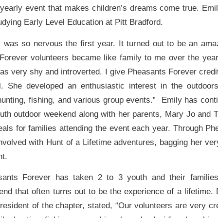
 yearly event that makes children’s dreams come true. Emi
dying Early Level Education at Pitt Bradford.
I was so nervous the first year. It turned out to be an ama
orever volunteers became like family to me over the yea
as very shy and introverted. I give Pheasants Forever credit
l. She developed an enthusiastic interest in the outdoors
 hunting, fishing, and various group events.” Emily has cont
outh outdoor weekend along with her parents, Mary Jo and 
als for families attending the event each year. Through Ph
involved with Hunt of a Lifetime adventures, bagging her v
t.
sants Forever has taken 2 to 3 youth and their familie
nd that often turns out to be the experience of a lifetime.
resident of the chapter, stated, “Our volunteers are very c