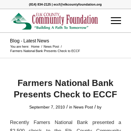
(814) 834-2125 | eccf@elkcountyfoundation.org
Blog - Latest News
You are here:
Home
/
News Post
/
Farmers National Bank Presents Check to ECCF
Farmers National Bank
Presents Check to ECCF
/
/
September 7, 2010
in
News Post
by
Recently Famers National Bank presented a
$2,500 check to the Elk County Community