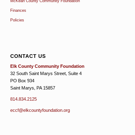
McKean County Community Foundation
Finances
Policies
CONTACT US
Elk County Community Foundation
32 South Saint Marys Street, Suite 4
PO Box 934
Saint Marys, PA 15857
814.834.2125
eccf@elkcountyfoundation.org