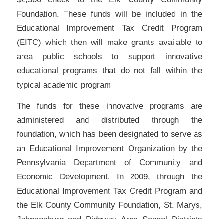
Foundation. These funds will be included in the
Educational Improvement Tax Credit Program
(EITC) which then will make grants available to
area public schools to support innovative
educational programs that do not fall within the
typical academic program
The funds for these innovative programs are
administered and distributed through the
foundation, which has been designated to serve as
an Educational Improvement Organization by the
Pennsylvania Department of Community and
Economic Development. In 2009, through the
Educational Improvement Tax Credit Program and
the Elk County Community Foundation, St. Marys,