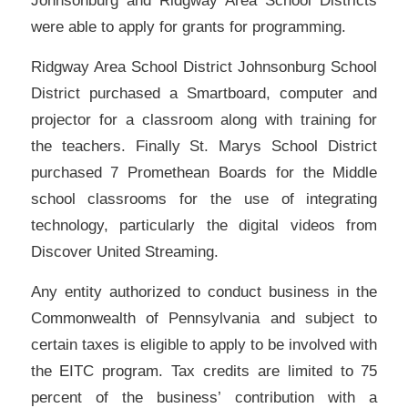
Johnsonburg and Ridgway Area School Districts
were able to apply for grants for programming.
Ridgway Area School District Johnsonburg School
District purchased a Smartboard, computer and
projector for a classroom along with training for
the teachers. Finally St. Marys School District
purchased 7 Promethean Boards for the Middle
school classrooms for the use of integrating
technology, particularly the digital videos from
Discover United Streaming.
Any entity authorized to conduct business in the
Commonwealth of Pennsylvania and subject to
certain taxes is eligible to apply to be involved with
the EITC program. Tax credits are limited to 75
percent of the business’ contribution with a