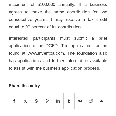
maximum of $100,000 annually. If a business
agrees to make the same contribution for two
consecutive years, it may receive a tax credit
equal to 90 percent of its contribution.
Interested participants must submit a brief
application to the DCED. The application can be
found at www.inventpa.com. The foundation also
has applications and further information available
to assist with the business application process.
Share this entry