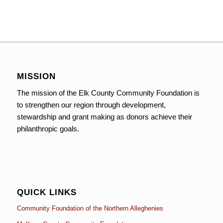
MISSION
The mission of the Elk County Community Foundation is
to strengthen our region through development,
stewardship and grant making as donors achieve their
philanthropic goals.
QUICK LINKS
Community Foundation of the Northern Alleghenies