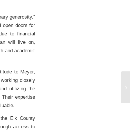
nary generosity,”
l open doors for
ue to financial
n will live on,
aith and academic
itude to Meyer,
 working closely
WW
Or
d utilizing the
Pr
 Their expertise
luable.
 the Elk County
hrough access to