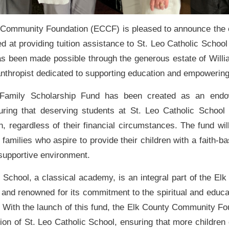
Community Foundation (ECCF) is pleased to announce the 
d at providing tuition assistance to St. Leo Catholic School
 has been made possible through the generous estate of Wil
lanthropist dedicated to supporting education and empowerin
amily Scholarship Fund has been created as an endo
uring that deserving students at St. Leo Catholic School
n, regardless of their financial circumstances. The fund wil
r families who aspire to provide their children with a faith-b
 supportive environment.
 School, a classical academy, is an integral part of the El
and renowned for its commitment to the spiritual and educat
. With the launch of this fund, the Elk County Community Fo
ion of St. Leo Catholic School, ensuring that more children