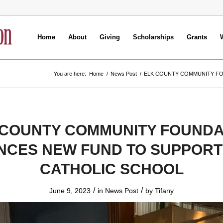
Home
About
Giving
Scholarships
Grants
You are here:
Home
/
News Post
/
ELK COUNTY COMMUNITY FO
 COUNTY COMMUNITY FOUNDA
CES NEW FUND TO SUPPORT 
CATHOLIC SCHOOL
/
/
June 9, 2023
in
News Post
by
Tifany