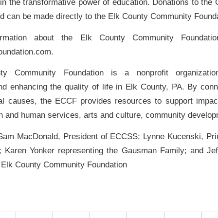
f in the transformative power of education. Donations to th
d can be made directly to the Elk County Community Founda
rmation about the Elk County Community Foundation
oundation.com.
y Community Foundation is a nonprofit organizatio
nd enhancing the quality of life in Elk County, PA. By con
al causes, the ECCF provides resources to support impactfu
th and human services, arts and culture, community develo
 Sam MacDonald, President of ECCSS; Lynne Kucenski, Prin
; Karen Yonker representing the Gausman Family; and Jef
e Elk County Community Foundation