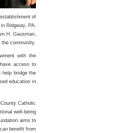
establishment of
 in Ridgway, PA.
liam H. Gausman,
g the community.
wment with the
 have access to
l help bridge the
ased education in
k County Catholic
ional well-being
undation aims to
 can benefit from