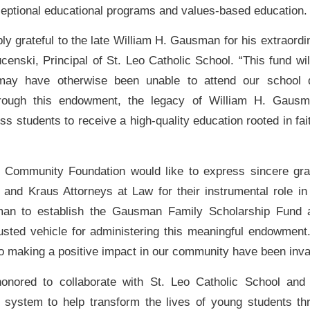
ceptional educational programs and values-based education.
ly grateful to the late William H. Gausman for his extraordi
censki, Principal of St. Leo Catholic School. “This fund wil
ay have otherwise been unable to attend our school d
hrough this endowment, the legacy of William H. Gausma
ss students to receive a high-quality education rooted in f
 Community Foundation would like to express sincere grat
and Kraus Attorneys at Law for their instrumental role in
an to establish the Gausman Family Scholarship Fund an
sted vehicle for administering this meaningful endowment.
to making a positive impact in our community have been inva
nored to collaborate with St. Leo Catholic School and
 system to help transform the lives of young students t