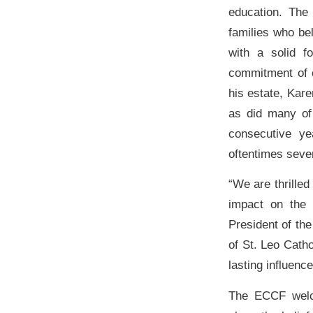
education. The
families who bel
with a solid f
commitment of c
his estate, Kar
as did many of 
consecutive y
oftentimes sever
“We are thrilled
impact on the 
President of th
of St. Leo Cath
lasting influenc
The ECCF welco