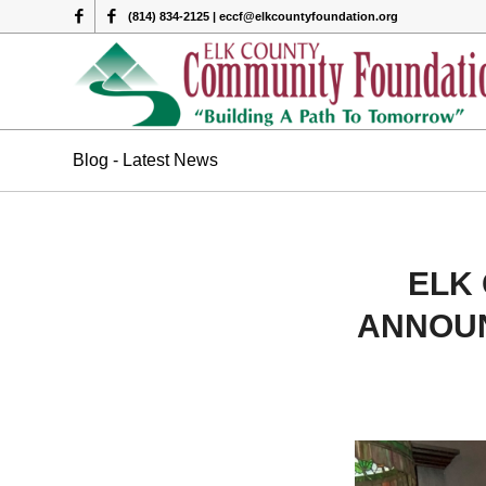
(814) 834-2125 | eccf@elkcountyfoundation.org
Blog - Latest News
ELK
ANNOUN