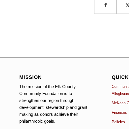
MISSION
QUICK
The mission of the Elk County
Community
Community Foundation is to
Allegheni
strengthen our region through
McKean C
development, stewardship and grant
Finances
making as donors achieve their
philanthropic goals.
Policies