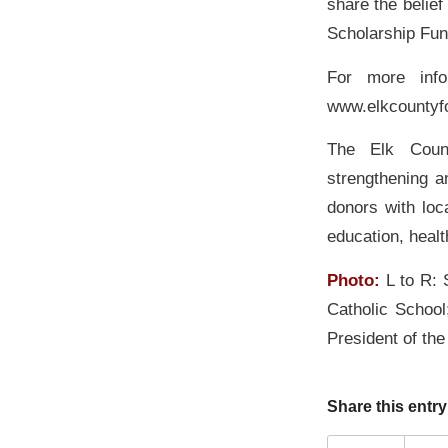
share the belie
Scholarship Fun
For more info
www.elkcountyf
The Elk Count
strengthening a
donors with loc
education, heal
Photo:
L to R:
Catholic School
President of th
Share this entry