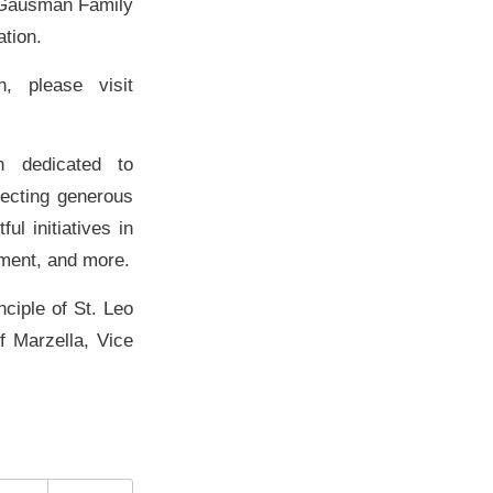
e Gausman Family
tion.
, please visit
n dedicated to
necting generous
l initiatives in
pment, and more.
ciple of St. Leo
f Marzella, Vice