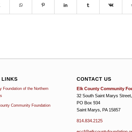
 LINKS
CONTACT US
Elk County Community Fo
 Foundation of the Northern
32 South Saint Marys Street,
es
PO Box 934
ounty Community Foundation
Saint Marys, PA 15857
814.834.2125
eccf@elkcountyfoundation.o