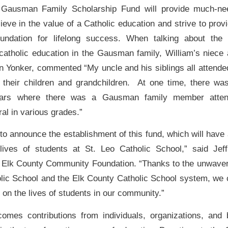
 Gausman Family Scholarship Fund will provide much-ne
ieve in the value of a Catholic education and strive to provi
oundation for lifelong success. When talking about the
atholic education in the Gausman family, William’s niece 
en Yonker, commented “My uncle and his siblings all attende
their children and grandchildren. At one time, there wa
ears where there was a Gausman family member attend
al in various grades.”
 to announce the establishment of this fund, which will have
lives of students at St. Leo Catholic School,” said Jeff
e Elk County Community Foundation. “Thanks to the unwav
olic School and the Elk County Catholic School system, we
e on the lives of students in our community.”
mes contributions from individuals, organizations, and