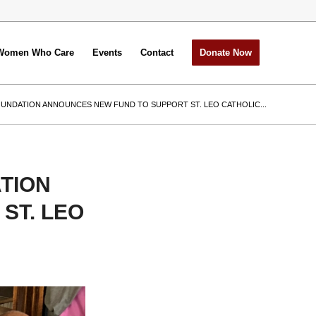
Women Who Care
Events
Contact
Donate Now
UNDATION ANNOUNCES NEW FUND TO SUPPORT ST. LEO CATHOLIC...
TION
ST. LEO