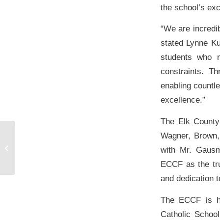
the school’s ex
“We are incredib
stated Lynne Ku
students who m
constraints. T
enabling countle
excellence.”
The Elk County
Wagner, Brown, 
Community Foundations celebrate
$1.5 million milestone in grants
with Mr. Gausm
awarded in...
ECCF as the tru
and dedication 
The ECCF is ho
Catholic School