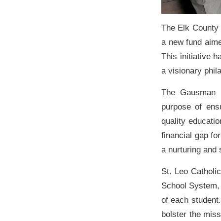
The Elk County 
a new fund aime
This initiative
a visionary phi
The Gausman F
purpose of ens
quality educatio
financial gap fo
a nurturing and
St. Leo Catholic
School System, 
of each student
bolster the miss