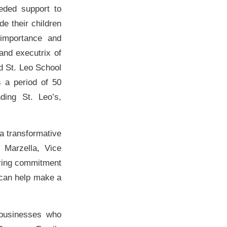
eded support to
de their children
 importance and
and executrix of
d St. Leo School
s a period of 50
ing St. Leo’s,
 a transformative
 Marzella, Vice
ering commitment
 can help make a
 businesses who