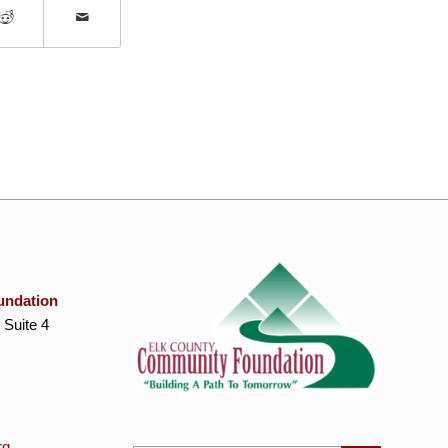
undation
 Suite 4
rg